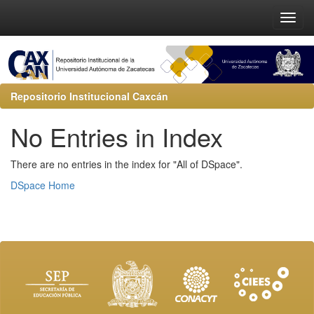
Repositorio Institucional Caxcán
No Entries in Index
There are no entries in the index for "All of DSpace".
DSpace Home