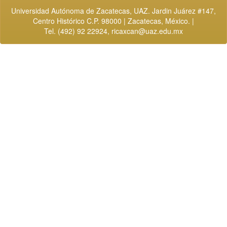
Universidad Autónoma de Zacatecas, UAZ. Jardin Juárez #147,
Centro Histórico C.P. 98000 | Zacatecas, México. |
Tel. (492) 92 22924,
ricaxcan@uaz.edu.mx