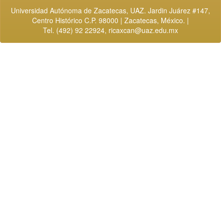
Universidad Autónoma de Zacatecas, UAZ. Jardin Juárez #147,
Centro Histórico C.P. 98000 | Zacatecas, México. |
Tel. (492) 92 22924,
ricaxcan@uaz.edu.mx