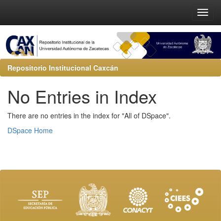
Repositorio Institucional Caxcán
No Entries in Index
There are no entries in the index for "All of DSpace".
DSpace Home