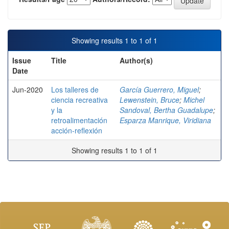
Showing results 1 to 1 of 1
Issue
Title
Author(s)
Date
Jun-2020
Los talleres de
García Guerrero, Miguel
;
ciencia recreativa
Lewenstein, Bruce
;
Michel
y la
Sandoval, Bertha Guadalupe
;
retroalimentación
Esparza Manrique, Viridiana
acción-reflexión
Showing results 1 to 1 of 1