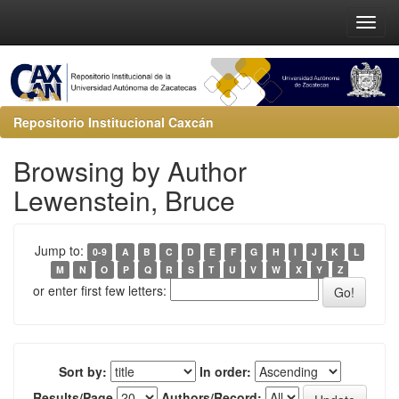
Repositorio Institucional Caxcán
Browsing by Author
Lewenstein, Bruce
Jump to:
0-9
A
B
C
D
E
F
G
H
I
J
K
L
M
N
O
P
Q
R
S
T
U
V
W
X
Y
Z
or enter first few letters:
Sort by:
In order:
Results/Page
Authors/Record: