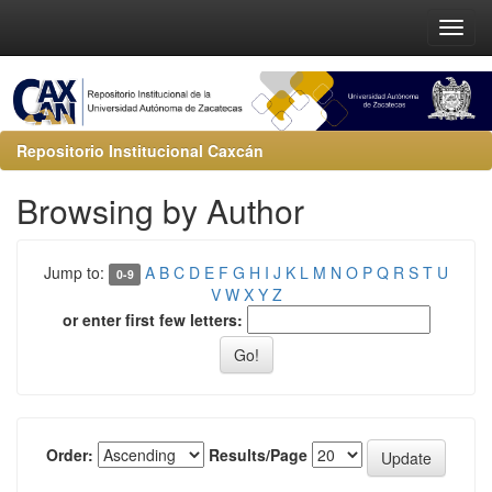
Repositorio Institucional Caxcán
Browsing by Author
Jump to:
A
B
C
D
E
F
G
H
I
J
K
L
M
N
O
P
Q
R
S
T
U
0-9
V
W
X
Y
Z
or enter first few letters:
Order:
Results/Page