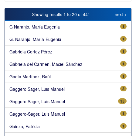
Showing results 1 to 20 of 441
next >
G Naranjo, María Eugenia
1
G. Naranjo, María-Eugenia
1
Gabriela Cortez Pérez
1
Gabriela del Carmen, Maciel Sánchez
1
Gaeta Martínez, Raúl
1
Gaggero Sager, Luis Manuel
3
Gaggero Sager, Luís Manuel
15
Gaggero-Sager, Luis Manuel
1
Gainza, Patricia
1