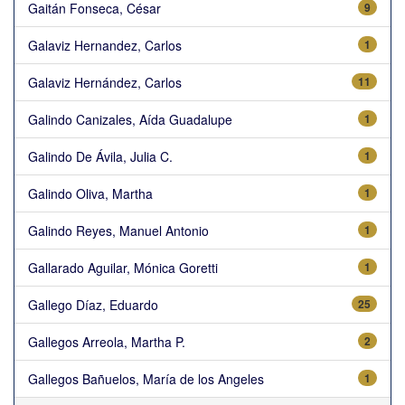
Gaitán Fonseca, César
9
Galaviz Hernandez, Carlos
1
Galaviz Hernández, Carlos
11
Galindo Canizales, Aída Guadalupe
1
Galindo De Ávila, Julia C.
1
Galindo Oliva, Martha
1
Galindo Reyes, Manuel Antonio
1
Gallarado Aguilar, Mónica Goretti
1
Gallego Díaz, Eduardo
25
Gallegos Arreola, Martha P.
2
Gallegos Bañuelos, María de los Angeles
1