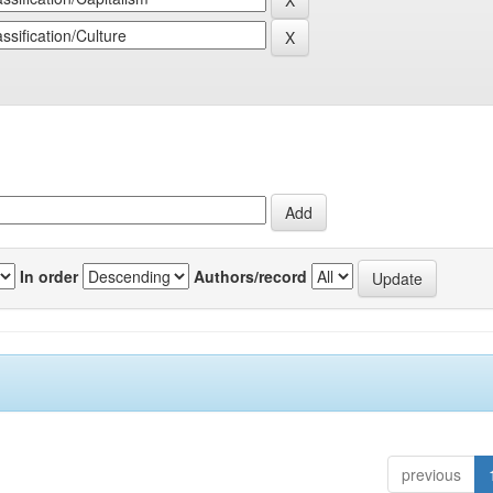
In order
Authors/record
previous