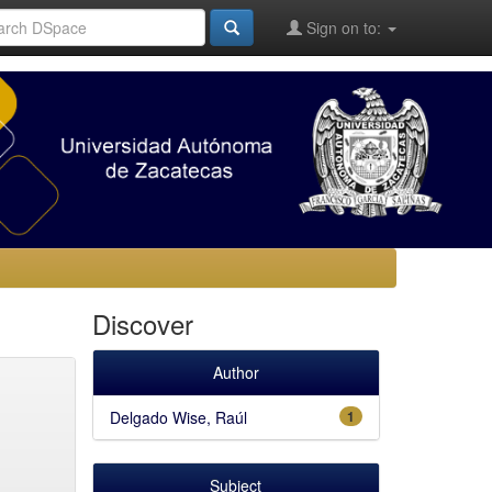
Sign on to:
Discover
Author
Delgado Wise, Raúl
1
Subject