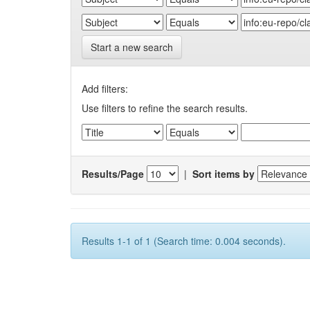
Start a new search
Add filters:
Use filters to refine the search results.
Results/Page
|
Sort items by
Results 1-1 of 1 (Search time: 0.004 seconds).