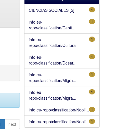
CIENCIAS SOCIALES [5]
1
info:eu-
1
repo/classification/Capit...
info:eu-
1
repo/classification/Cultura
info:eu-
1
repo/classification/Desar...
info:eu-
1
repo/classification/Migra...
info:eu-
1
repo/classification/Migra...
info:eu-repo/classification/Neoli...
1
info:eu-repo/classification/Neoli...
1
1
next