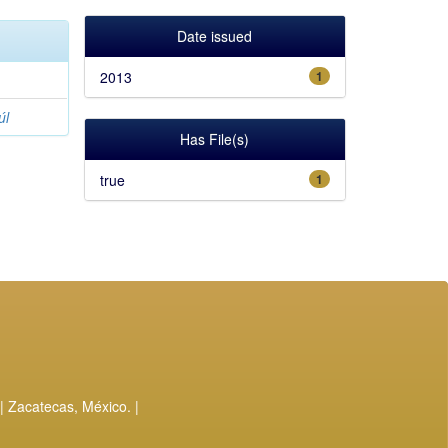
Date issued
2013
1
úl
Has File(s)
true
1
| Zacatecas, México. |