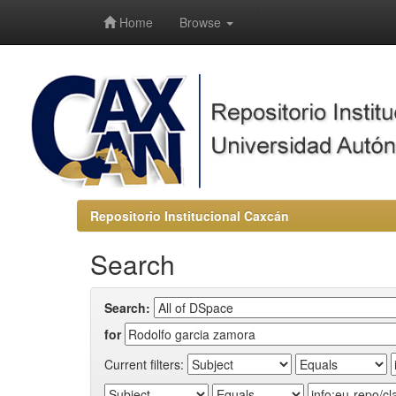
-->
Home
Browse
Repositorio Institucional Caxcán
Search
Search:
for
Current filters: