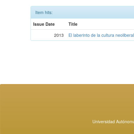
Item hits:
Issue Date
Title
2013
El laberinto de la cultura neolibera
Universidad Autónoma 