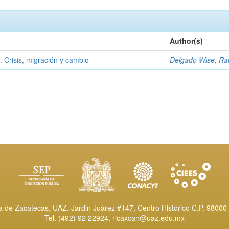
Author(s)
l. Crisis, migración y cambio
Delgado Wise, Ra
de Zacatecas, UAZ. Jardin Juárez #147, Centro Histórico C.P. 98000 
Tel. (492) 92 22924,
ricaxcan@uaz.edu.mx