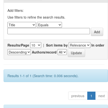
Add filters:
Use filters to refine the search results.
Results/Page
|
Sort items by
In order
Authors/record
Results 1-1 of 1 (Search time: 0.006 seconds).
previous
1
next