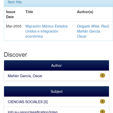
Item hits:
Issue
Title
Author(s)
Date
Mar-2005
Migración México-Estados
Delgado Wise, Raúl
;
Unidos e integración
Mañán García,
económica
Oscar
Discover
Author
Mañán García, Oscar
1
Subject
CIENCIAS SOCIALES [5]
1
info:eu-repo/classification/Integ...
1