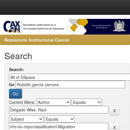
Repositorio Institucional Caxcán
Search
Search:
for
Current filters: