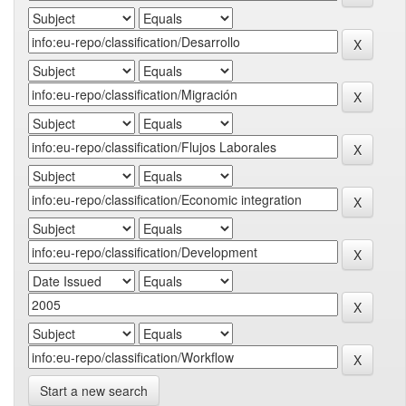
Start a new search