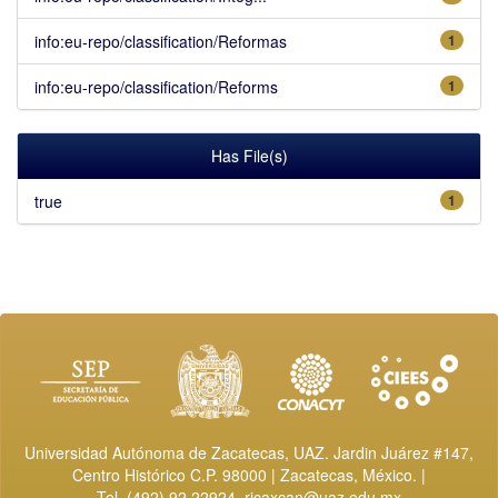
info:eu-repo/classification/Reformas
1
info:eu-repo/classification/Reforms
1
Has File(s)
true
1
Universidad Autónoma de Zacatecas, UAZ. Jardin Juárez #147,
Centro Histórico C.P. 98000 | Zacatecas, México. |
Tel. (492) 92 22924,
ricaxcan@uaz.edu.mx