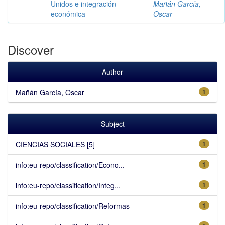
Unidos e integración
Mañán García,
económica
Oscar
Discover
Author
Mañán García, Oscar
1
Subject
CIENCIAS SOCIALES [5]
1
info:eu-repo/classification/Econo...
1
info:eu-repo/classification/Integ...
1
info:eu-repo/classification/Reformas
1