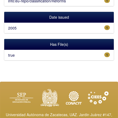
info:eu-repo/classification/Reforms
1
Date issued
2005
1
Has File(s)
true
1
Universidad Autónoma de Zacatecas, UAZ. Jardin Juárez #147,