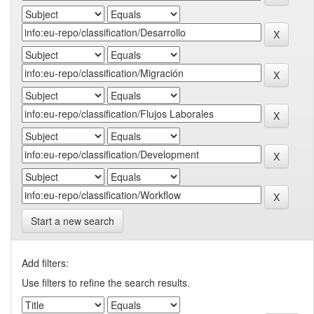
Start a new search
Add filters:
Use filters to refine the search results.