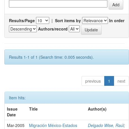
Results/Page
|
Sort items by
In order
Authors/record
Results 1-1 of 1 (Search time: 0.005 seconds).
previous
1
next
Item hits:
Issue
Title
Author(s)
Date
Mar-2005
Migración México-Estados
Delgado Wise, Raúl
;