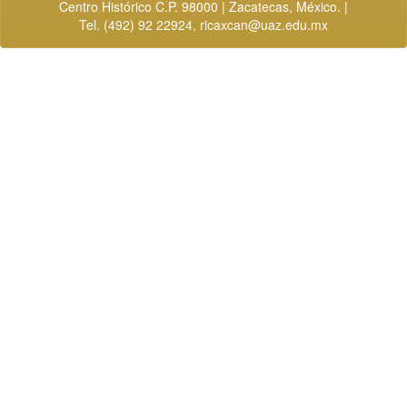
Centro Histórico C.P. 98000 | Zacatecas, México. |
Tel. (492) 92 22924,
ricaxcan@uaz.edu.mx