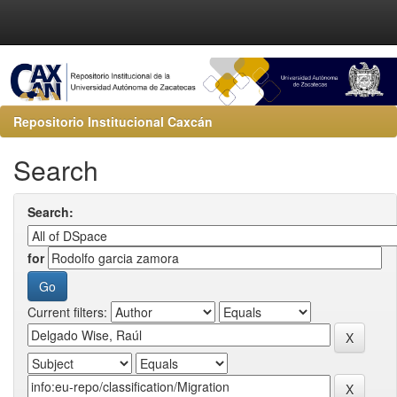
Repositorio Institucional Caxcán
Search
Search:
for
Current filters: