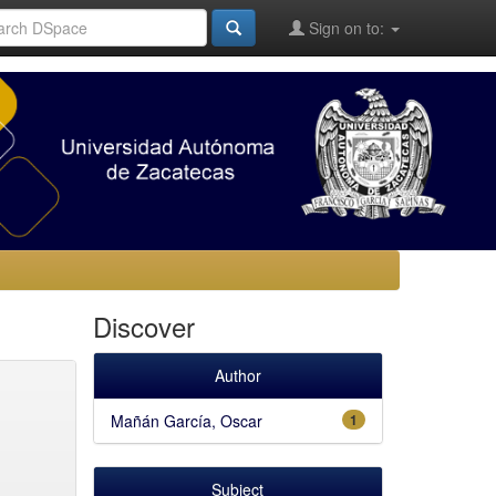
Sign on to:
Discover
Author
Mañán García, Oscar
1
Subject