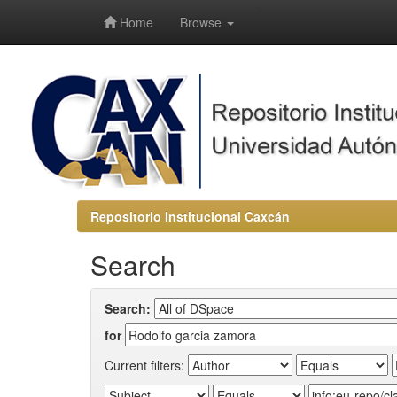
-->
Home
Browse
Repositorio Institucional Caxcán
Search
Search:
for
Current filters: