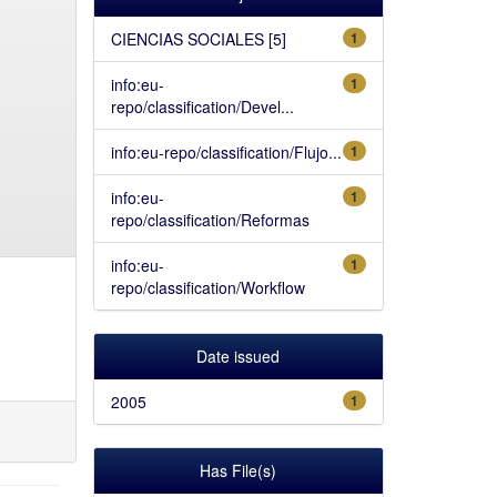
CIENCIAS SOCIALES [5]
1
info:eu-
1
repo/classification/Devel...
info:eu-repo/classification/Flujo...
1
info:eu-
1
repo/classification/Reformas
info:eu-
1
repo/classification/Workflow
Date issued
2005
1
Has File(s)