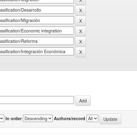
In order
Authors/record