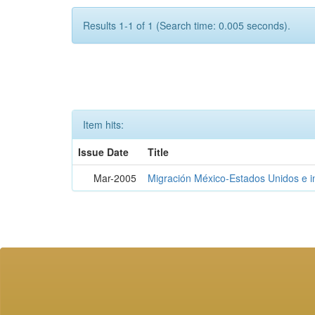
Results 1-1 of 1 (Search time: 0.005 seconds).
Item hits:
Issue Date
Title
Mar-2005
Migración México-Estados Unidos e 