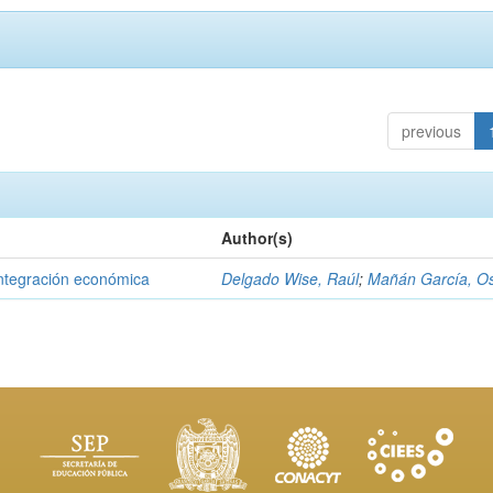
previous
Author(s)
integración económica
Delgado Wise, Raúl
;
Mañán García, O