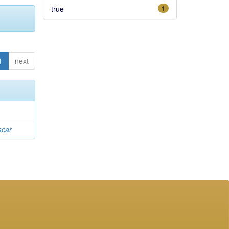
true
1
1
next
scar