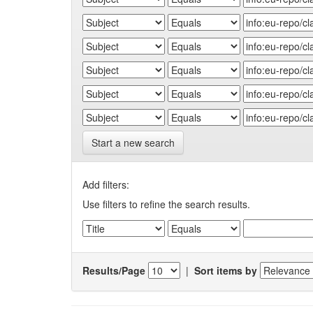
Start a new search
Add filters:
Use filters to refine the search results.
Results/Page
|
Sort items by