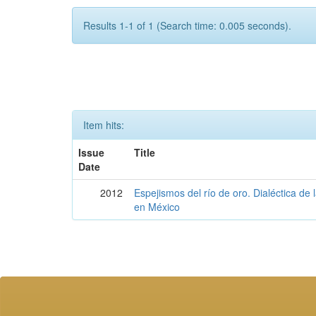
Results 1-1 of 1 (Search time: 0.005 seconds).
Item hits:
Issue
Title
Date
2012
Espejismos del río de oro. Dialéctica de 
en México