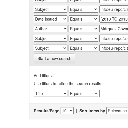
Start a new search
Add filters:
Use filters to refine the search results.
Results/Page
|
Sort items by