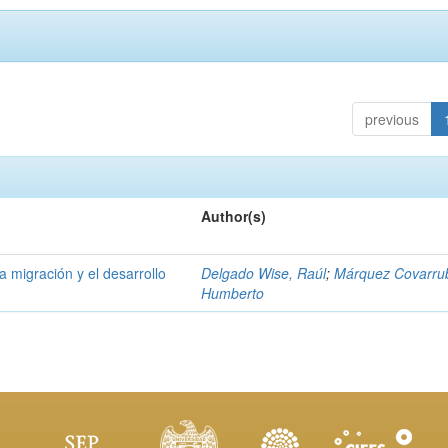
previous
Author(s)
la migración y el desarrollo
Delgado Wise, Raúl
;
Márquez Covarrub
Humberto