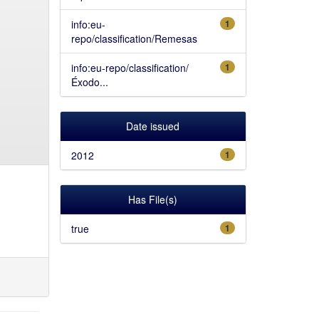
info:eu-
1
repo/classification/Remesas
info:eu-repo/classification/
1
Éxodo...
Date issued
2012
1
Has File(s)
true
1