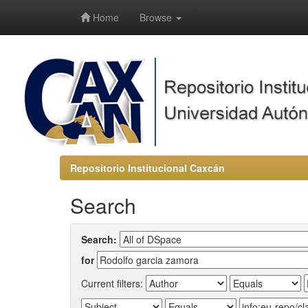
-->
Home
Browse
Repositorio Institucional Caxcán
Search
Search:
for
Current filters: