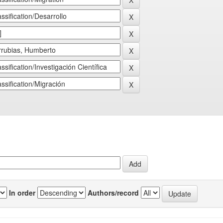
In order
Authors/record