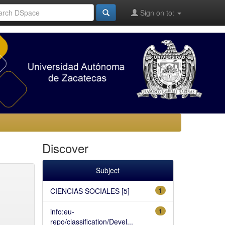
Sign on to:
Discover
Subject
CIENCIAS SOCIALES [5]
1
info:eu-
1
repo/classification/Devel...