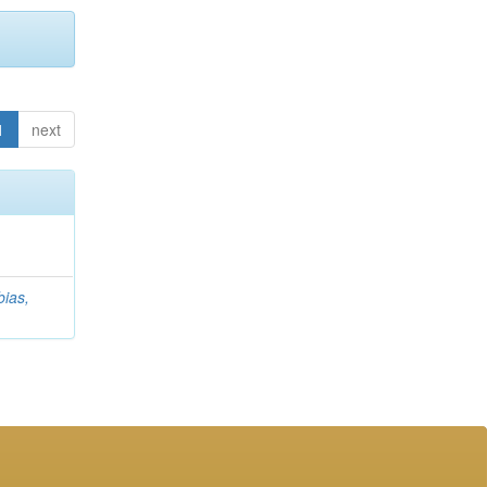
1
next
ias,