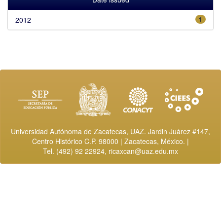
2012
1
Universidad Autónoma de Zacatecas, UAZ. Jardin Juárez #147,
Centro Histórico C.P. 98000 | Zacatecas, México. |
Tel. (492) 92 22924,
ricaxcan@uaz.edu.mx