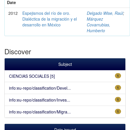
Date
2012
Espejismos del río de oro.
Delgado Wise, Raúl
;
Dialéctica de la migración y el
Márquez
desarrollo en México
Covarrubias,
Humberto
Discover
Subject
CIENCIAS SOCIALES [5]
1
info:eu-repo/classification/Devel...
1
info:eu-repo/classification/Inves...
1
info:eu-repo/classification/Migra...
1
Date issued