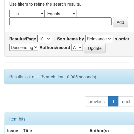
Use filters to refine the search results.
Results/Page
|
Sort items by
In order
Authors/record
Results 1-1 of 1 (Search time: 0.005 seconds).
previous
1
next
Item hits:
Issue
Title
Author(s)