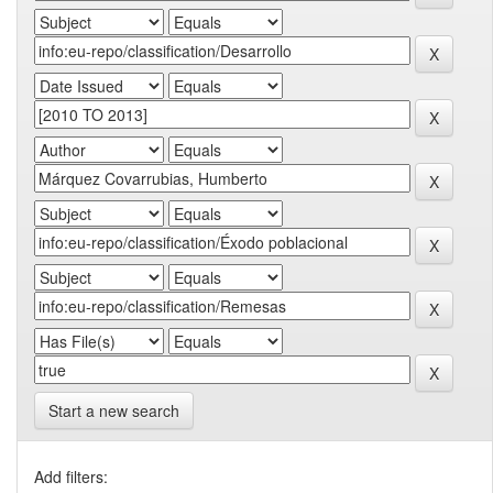
Start a new search
Add filters: