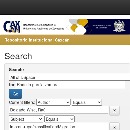
Repositorio Institucional Caxcán
Search
Search:
for
Current filters: