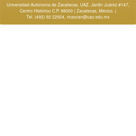
Universidad Autónoma de Zacatecas, UAZ. Jardin Juárez #147,
Centro Histórico C.P. 98000 | Zacatecas, México. |
Tel. (492) 92 22924,
ricaxcan@uaz.edu.mx