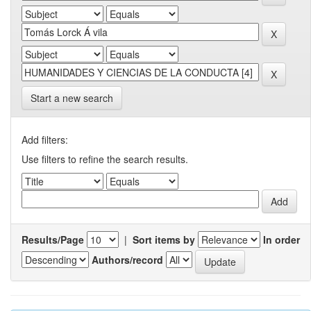
Start a new search
Add filters:
Use filters to refine the search results.
Results/Page
|
Sort items by
In order
Authors/record