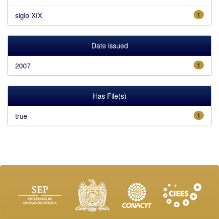
siglo XIX
1
Date issued
2007
1
Has File(s)
true
1