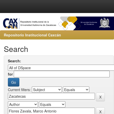
Repositorio Institucional Caxcán
Search
Search:
for
Current filters: