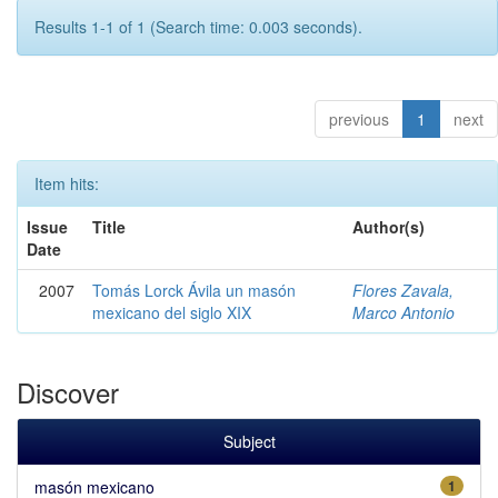
Results 1-1 of 1 (Search time: 0.003 seconds).
previous
1
next
Item hits:
Issue
Title
Author(s)
Date
2007
Tomás Lorck Ávila un masón
Flores Zavala,
mexicano del siglo XIX
Marco Antonio
Discover
Subject
masón mexicano
1