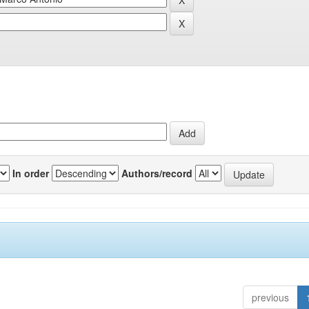
In order
Authors/record
previous