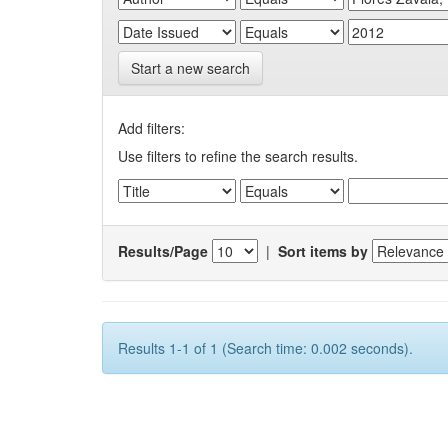
Start a new search
Add filters:
Use filters to refine the search results.
Results/Page
|
Sort items by
Results 1-1 of 1 (Search time: 0.002 seconds).