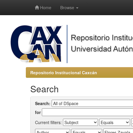
-->
Home
Browse
Repositorio Institucional Caxcán
Search
Search:
for
Current filters: