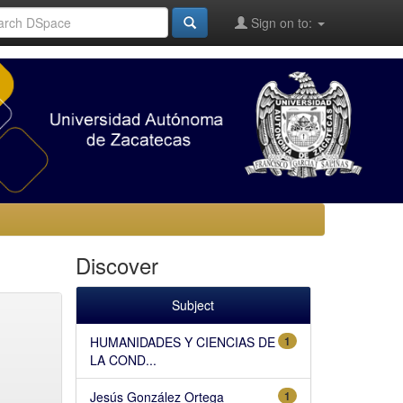
Sign on to:
Discover
Subject
HUMANIDADES Y CIENCIAS DE
1
LA COND...
Jesús González Ortega
1