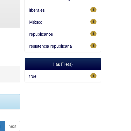
liberales
1
México
1
republicanos
1
resistencia republicana
1
Has File(s)
true
1
1
next