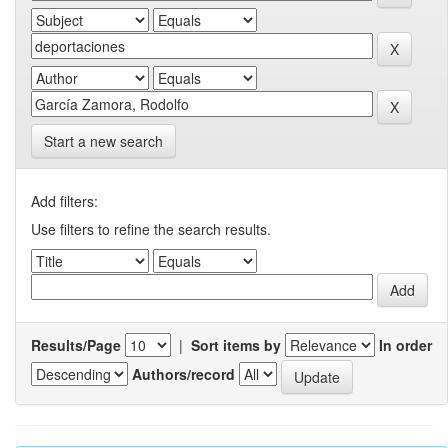
Start a new search
Add filters:
Use filters to refine the search results.
Results/Page
|
Sort items by
In order
Authors/record