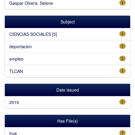
Gaspar Olvera, Selene
1
Subject
CIENCIAS SOCIALES [5]
1
deportacion
1
empleo
1
TLCAN
1
Date issued
2016
1
Has File(s)
true
1