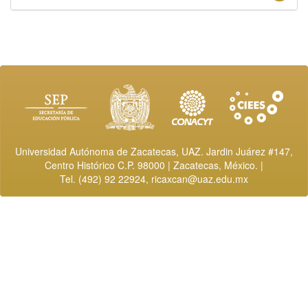
Universidad Autónoma de Zacatecas, UAZ. Jardin Juárez #147,
Centro Histórico C.P. 98000 | Zacatecas, México. |
Tel. (492) 92 22924,
ricaxcan@uaz.edu.mx