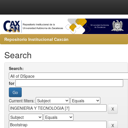
Repositorio Institucional Caxcán
Search
Search:
for
Current filters: