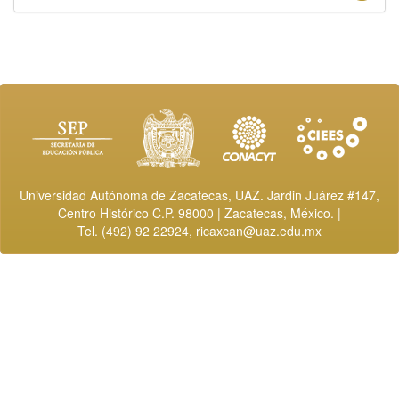
Universidad Autónoma de Zacatecas, UAZ. Jardin Juárez #147,
Centro Histórico C.P. 98000 | Zacatecas, México. |
Tel. (492) 92 22924,
ricaxcan@uaz.edu.mx