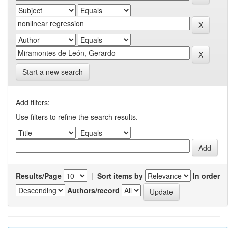
Start a new search
Add filters:
Use filters to refine the search results.
Results/Page
|
Sort items by
In order
Authors/record