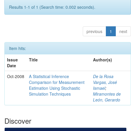
Results 1-1 of 1 (Search time: 0.002 seconds).
previous
1
next
Item hits:
Issue
Title
Author(s)
Date
Oct-2008
A Statistical Inference
De la Rosa
Comparison for Measurement
Vargas, José
Estimation Using Stochastic
Ismael
;
Simulation Techniques
Miramontes de
León, Gerardo
Discover