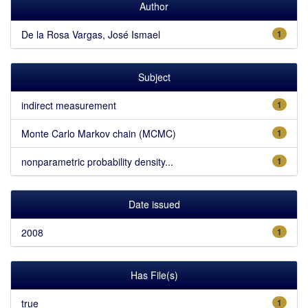
Author
De la Rosa Vargas, José Ismael
1
Subject
indirect measurement
1
Monte Carlo Markov chain (MCMC)
1
nonparametric probability density...
1
Date issued
2008
1
Has File(s)
true
1