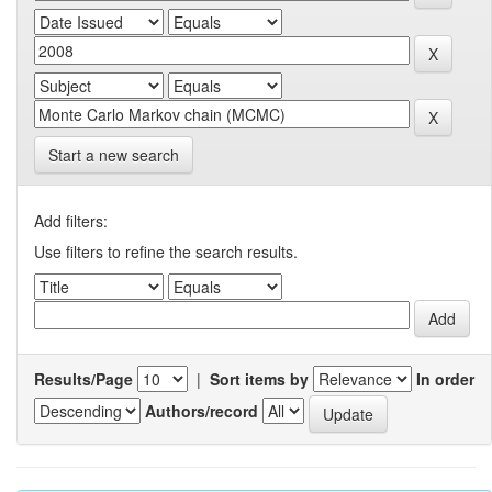
Start a new search
Add filters:
Use filters to refine the search results.
Results/Page
|
Sort items by
In order
Authors/record