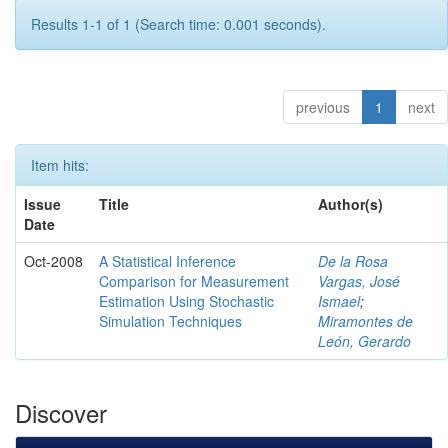
Results 1-1 of 1 (Search time: 0.001 seconds).
previous
1
next
Item hits:
Issue
Title
Author(s)
Date
Oct-2008
A Statistical Inference
De la Rosa
Comparison for Measurement
Vargas, José
Estimation Using Stochastic
Ismael
;
Simulation Techniques
Miramontes de
León, Gerardo
Discover