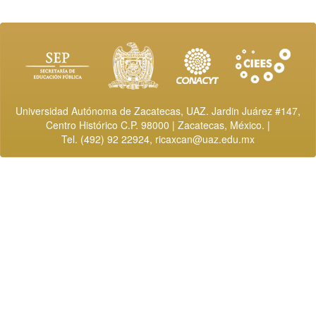
Universidad Autónoma de Zacatecas, UAZ. Jardin Juárez #147,
Centro Histórico C.P. 98000 | Zacatecas, México. |
Tel. (492) 92 22924,
ricaxcan@uaz.edu.mx