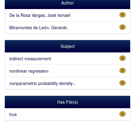
Author
De la Rosa Vargas, José Ismael
1
Miramontes de León, Gerardo
1
Subject
indirect measurement
1
nonlinear regression
1
nonparametric probability density...
1
Has File(s)
true
1