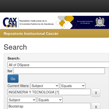
Repositorio Institucional Caxcán
Search
Search:
for
Current filters: