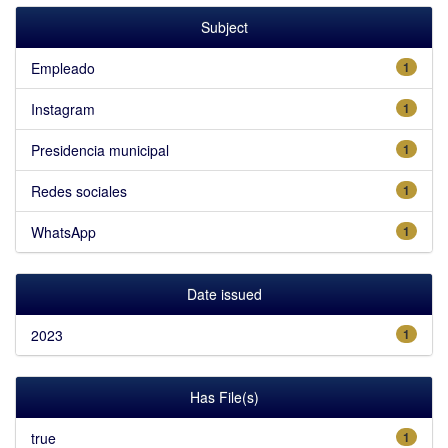
Subject
Empleado
1
Instagram
1
Presidencia municipal
1
Redes sociales
1
WhatsApp
1
Date issued
2023
1
Has File(s)
true
1