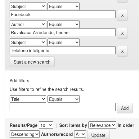
Start a new search
Add filters:
Use filters to refine the search results.
Results/Page
|
Sort items by
In order
Authors/record