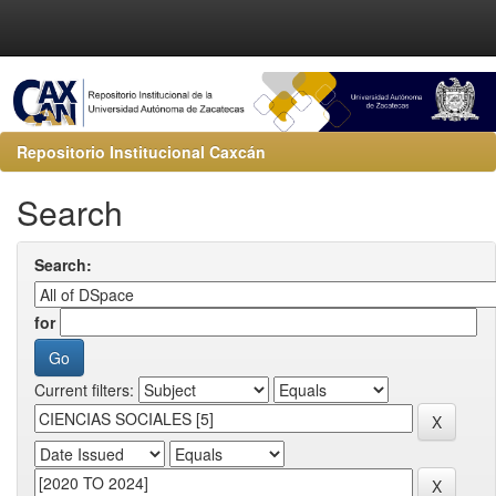
Repositorio Institucional Caxcán
Search
Search:
for
Current filters: