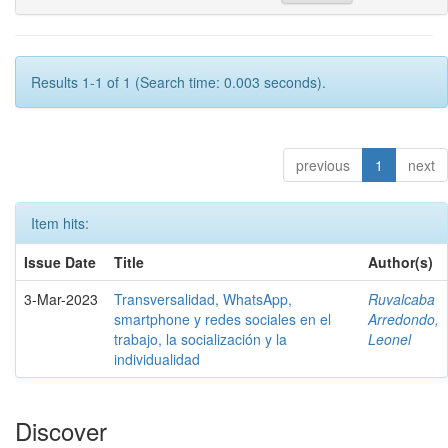
Results 1-1 of 1 (Search time: 0.003 seconds).
previous
1
next
Item hits:
Issue Date
Title
Author(s)
3-Mar-2023
Transversalidad, WhatsApp,
Ruvalcaba
smartphone y redes sociales en el
Arredondo,
trabajo, la socialización y la
Leonel
individualidad
Discover