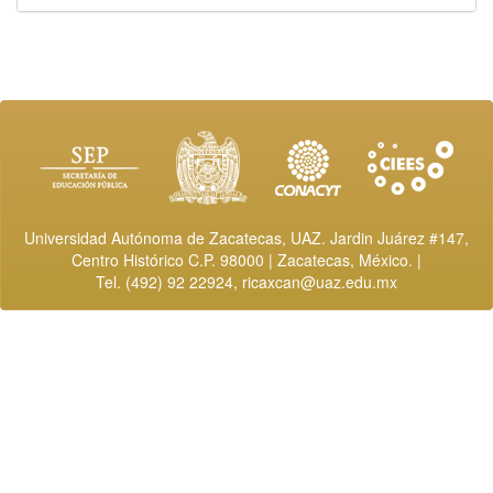
Universidad Autónoma de Zacatecas, UAZ. Jardin Juárez #147,
Centro Histórico C.P. 98000 | Zacatecas, México. |
Tel. (492) 92 22924,
ricaxcan@uaz.edu.mx