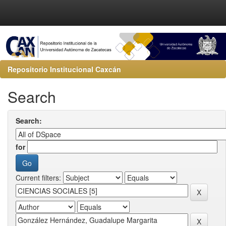
Repositorio Institucional Caxcán
Search
Search:
for
Current filters: