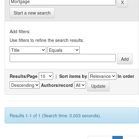
Start a new search
Add filters:
Use filters to refine the search results.
Results/Page
|
Sort items by
In order
Authors/record
Results 1-1 of 1 (Search time: 0.003 seconds).