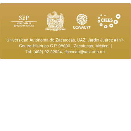
Universidad Autónoma de Zacatecas, UAZ. Jardin Juárez #147,
Centro Histórico C.P. 98000 | Zacatecas, México. |
Tel. (492) 92 22924,
ricaxcan@uaz.edu.mx