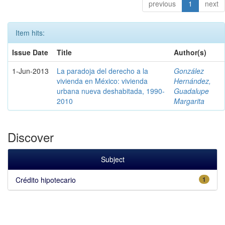
previous
1
next
Item hits:
Issue Date
Title
Author(s)
1-Jun-2013
La paradoja del derecho a la
González
vivienda en México: vivienda
Hernández,
urbana nueva deshabitada, 1990-
Guadalupe
2010
Margarita
Discover
Subject
Crédito hipotecario
1