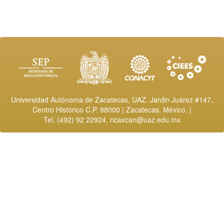
Universidad Autónoma de Zacatecas, UAZ. Jardin Juárez #147,
Centro Histórico C.P. 98000 | Zacatecas, México. |
Tel. (492) 92 22924,
ricaxcan@uaz.edu.mx