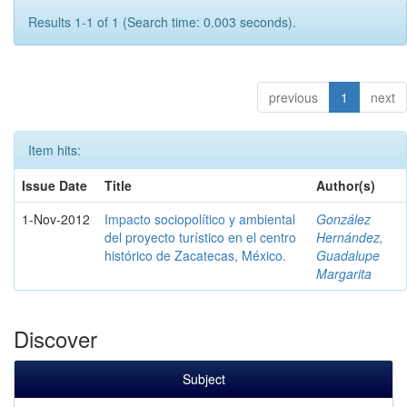
Results 1-1 of 1 (Search time: 0.003 seconds).
previous
1
next
Item hits:
Issue Date
Title
Author(s)
1-Nov-2012
Impacto sociopolítico y ambiental
González
del proyecto turístico en el centro
Hernández,
histórico de Zacatecas, México.
Guadalupe
Margarita
Discover
Subject