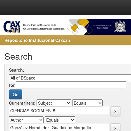
Repositorio Institucional Caxcán
Search
Search:
for
Current filters: