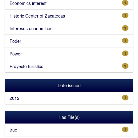
Economics interest
1
Historic Center of Zacatecas
1
Intereses económicos
1
Poder
1
Power
1
Proyecto turístico
1
Date issued
2012
1
Has File(s)
true
1