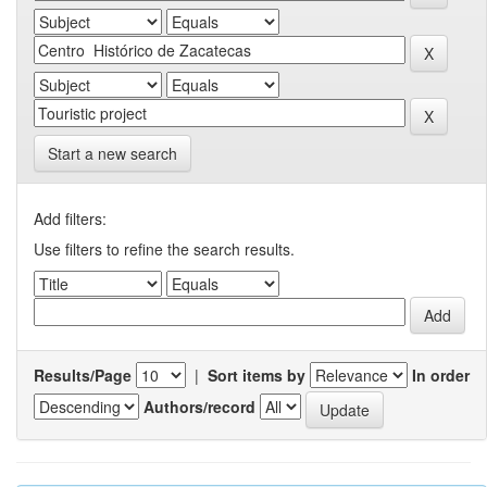
Start a new search
Add filters:
Use filters to refine the search results.
Results/Page
|
Sort items by
In order
Authors/record