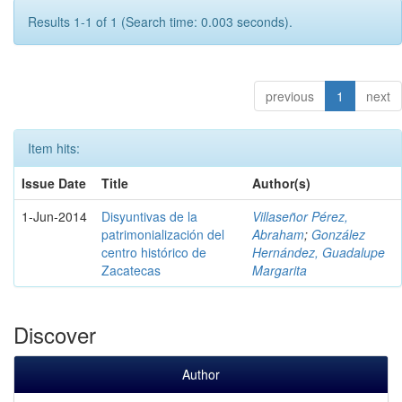
Results 1-1 of 1 (Search time: 0.003 seconds).
previous
1
next
Item hits:
Issue Date
Title
Author(s)
1-Jun-2014
Disyuntivas de la
Villaseñor Pérez,
patrimonialización del
Abraham
;
González
centro histórico de
Hernández, Guadalupe
Zacatecas
Margarita
Discover
Author