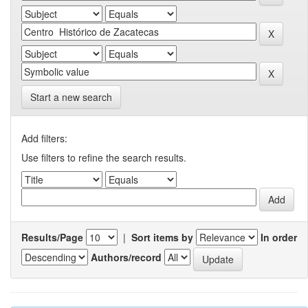
Start a new search
Add filters:
Use filters to refine the search results.
Results/Page
|
Sort items by
In order
Authors/record