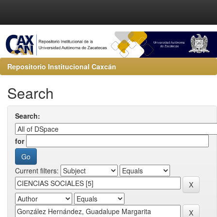
Repositorio Institucional Caxcán
Search
Search:
for
Current filters: