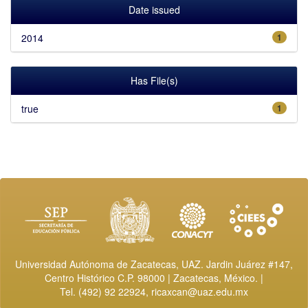
Date issued
2014
1
Has File(s)
true
1
Universidad Autónoma de Zacatecas, UAZ. Jardin Juárez #147,
Centro Histórico C.P. 98000 | Zacatecas, México. |
Tel. (492) 92 22924,
ricaxcan@uaz.edu.mx