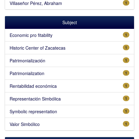
Villaseñor Pérez, Abraham
1
Subject
Economic pro fitability
1
Historic Center of Zacatecas
1
Patrimonialización
1
Patrimonialization
1
Rentabilidad económica
1
Representación Simbólica
1
Symbolic representation
1
Valor Simbólico
1