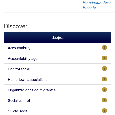
Hernández, José
Roberto
Discover
Subject
Accountability
1
Accountability agent
1
Control social
1
Home town associations.
1
Organizaciones de migrantes
1
Social control
1
Sujeto social
1