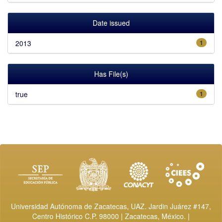
Date issued
2013
1
Has File(s)
true
1
Universidad Autónoma de Zacatecas, UAZ. Jardin Juárez #147,
Centro Histórico C.P. 98000 | Zacatecas, México. |