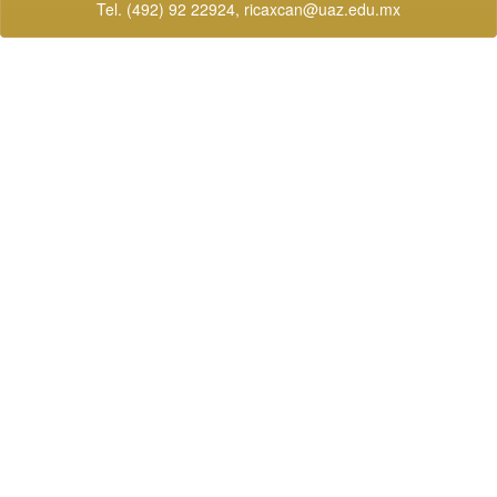
Tel. (492) 92 22924,
ricaxcan@uaz.edu.mx