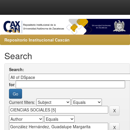
Repositorio Institucional Caxcán
Search
Search:
for
Current filters: