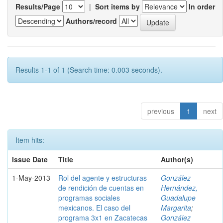
Results/Page
|
Sort items by
In order
Authors/record
Results 1-1 of 1 (Search time: 0.003 seconds).
previous
1
next
Item hits:
Issue Date
Title
Author(s)
1-May-2013
Rol del agente y estructuras
González
de rendición de cuentas en
Hernández,
programas sociales
Guadalupe
mexicanos. El caso del
Margarita
;
programa 3x1 en Zacatecas
González