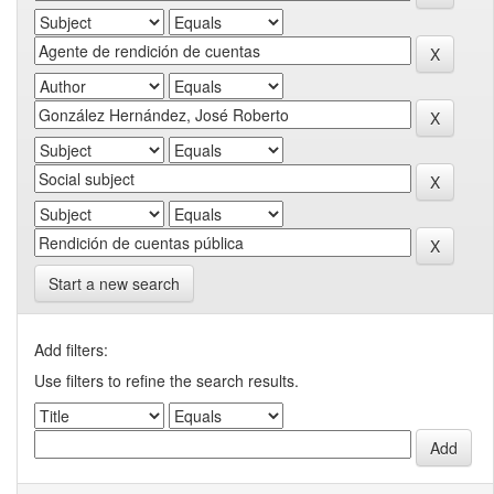
Start a new search
Add filters:
Use filters to refine the search results.