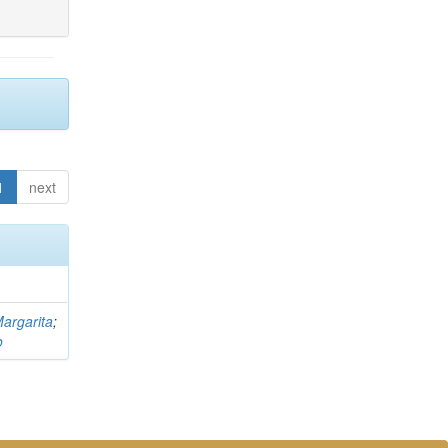
1
next
argarita
;
o