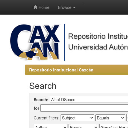
-->
Home
Browse
Repositorio Institucional Caxcán
Search
Search:
for
Current filters: