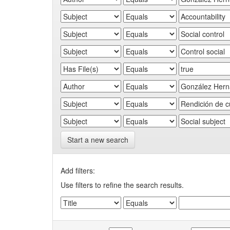
Start a new search
Add filters:
Use filters to refine the search results.