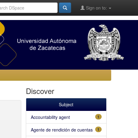
Sign on to:
Discover
Subject
Accountability agent
1
Agente de rendición de cuentas
1