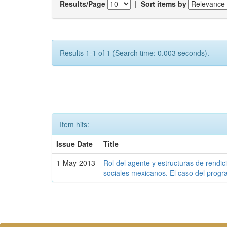
Results/Page
|
Sort items by
Results 1-1 of 1 (Search time: 0.003 seconds).
Item hits:
Issue Date
Title
1-May-2013
Rol del agente y estructuras de rendi
sociales mexicanos. El caso del prog