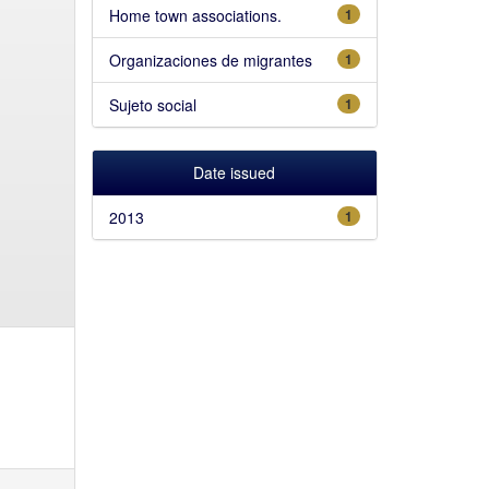
Home town associations.
1
Organizaciones de migrantes
1
Sujeto social
1
Date issued
2013
1