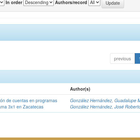
In order
Authors/record
previous
Author(s)
ción de cuentas en programas
González Hernández, Guadalupe M
rama 3x1 en Zacatecas
González Hernández, José Robert