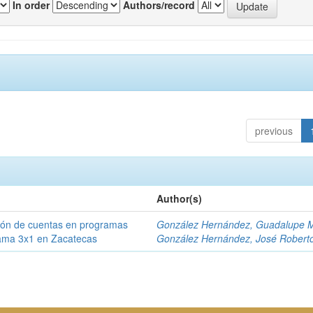
In order
Authors/record
previous
Author(s)
ción de cuentas en programas
González Hernández, Guadalupe M
rama 3x1 en Zacatecas
González Hernández, José Robert