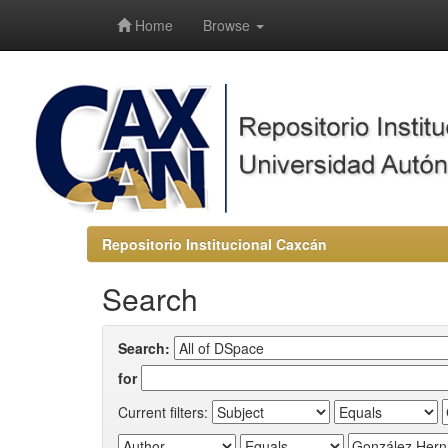
-->
Home
Browse
Repositorio Institucional Caxcán
Search
Search:
for
Current filters: