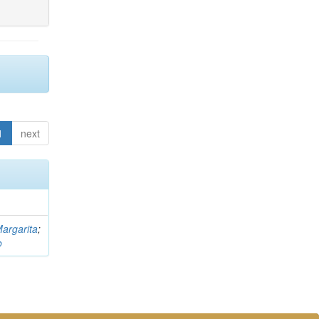
1
next
argarita
;
o