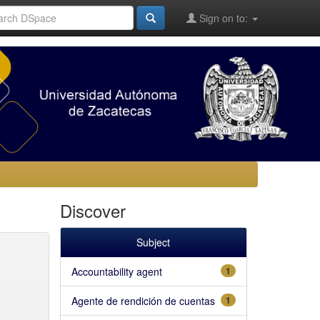
Sign on to:
Discover
Subject
Accountability agent
1
Agente de rendición de cuentas
1