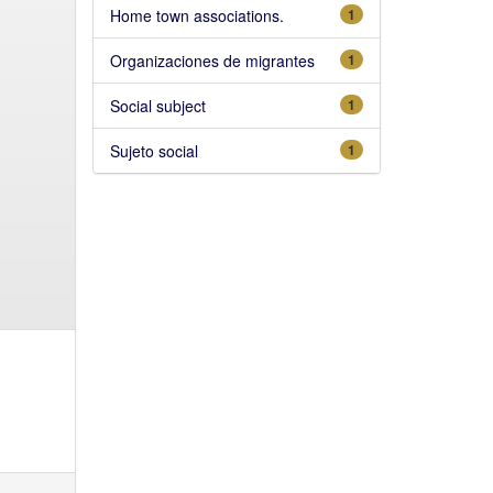
Home town associations.
1
Organizaciones de migrantes
1
Social subject
1
Sujeto social
1