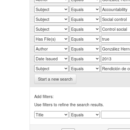
Start a new search
Add filters:
Use filters to refine the search results.