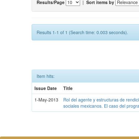
Results/Page
|
Sort items by
Results 1-1 of 1 (Search time: 0.003 seconds).
Item hits:
Issue Date
Title
1-May-2013
Rol del agente y estructuras de rendi
sociales mexicanos. El caso del prog