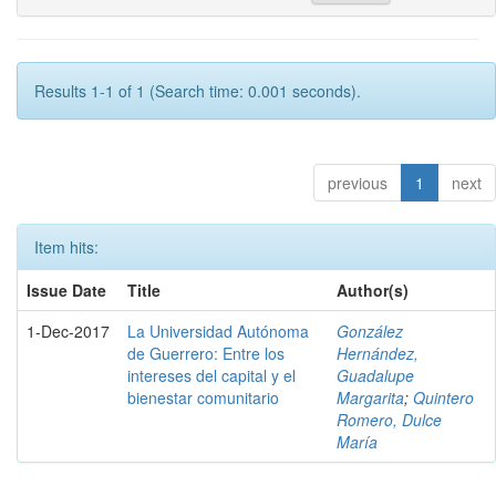
Results 1-1 of 1 (Search time: 0.001 seconds).
previous
1
next
Item hits:
Issue Date
Title
Author(s)
1-Dec-2017
La Universidad Autónoma
González
de Guerrero: Entre los
Hernández,
intereses del capital y el
Guadalupe
bienestar comunitario
Margarita
;
Quintero
Romero, Dulce
María