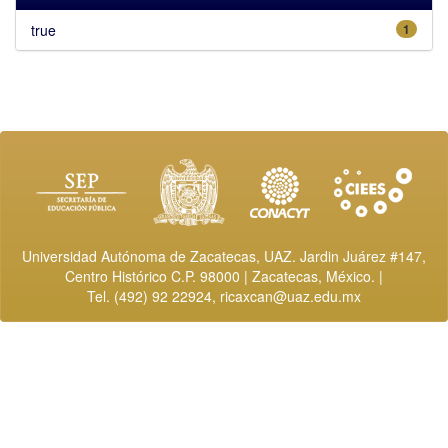
true
1
Universidad Autónoma de Zacatecas, UAZ. Jardin Juárez #147,
Centro Histórico C.P. 98000 | Zacatecas, México. |
Tel. (492) 92 22924,
ricaxcan@uaz.edu.mx