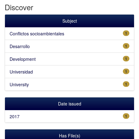
Discover
Subject
Conflictos socioambientales
1
Desarrollo
1
Development
1
Universidad
1
University
1
Date issued
2017
1
Has File(s)