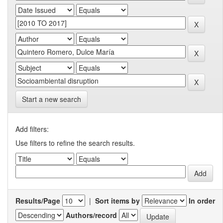
Start a new search
Add filters:
Use filters to refine the search results.
Results/Page
|
Sort items by
In order
Authors/record