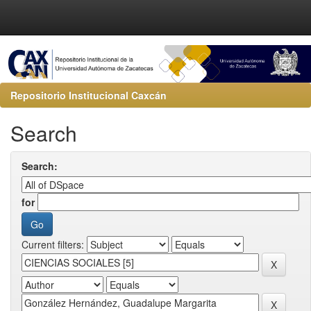
Repositorio Institucional Caxcán
Search
Search:
for
Current filters: