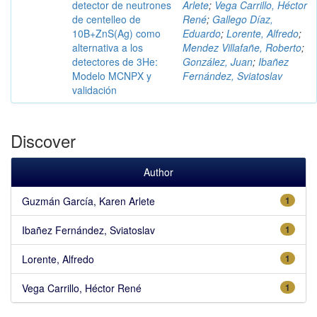
detector de neutrones
Arlete
;
Vega Carrillo, Héctor
de centelleo de
René
;
Gallego Díaz,
10B+ZnS(Ag) como
Eduardo
;
Lorente, Alfredo
;
alternativa a los
Mendez Villafañe, Roberto
;
detectores de 3He:
González, Juan
;
Ibañez
Modelo MCNPX y
Fernández, Sviatoslav
validación
Discover
Author
Guzmán García, Karen Arlete
1
Ibañez Fernández, Sviatoslav
1
Lorente, Alfredo
1
Vega Carrillo, Héctor René
1