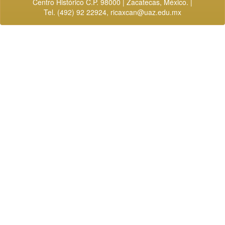
Centro Histórico C.P. 98000 | Zacatecas, México. |
Tel. (492) 92 22924,
ricaxcan@uaz.edu.mx