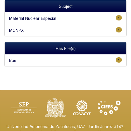
Subject
Material Nuclear Especial
1
MCNPX
1
Has File(s)
true
1
Universidad Autónoma de Zacatecas, UAZ. Jardin Juárez #147,