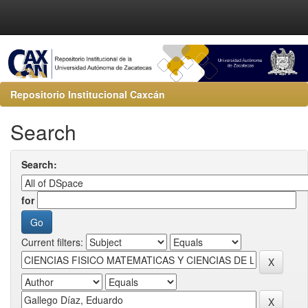
Repositorio Institucional Caxcán
Search
Search:
for
Current filters: