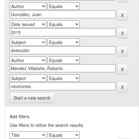
Start a new search
Add filters:
Use filters to refine the search results.