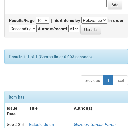
Results/Page
|
Sort items by
In order
Authors/record
Results 1-1 of 1 (Search time: 0.003 seconds).
previous
1
next
Item hits:
Issue
Title
Author(s)
Date
Sep-2015
Estudio de un
Guzmán García, Karen