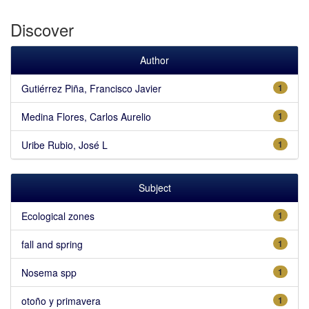
Discover
Author
Gutiérrez Piña, Francisco Javier
1
Medina Flores, Carlos Aurelio
1
Uribe Rubio, José L
1
Subject
Ecological zones
1
fall and spring
1
Nosema spp
1
otoño y primavera
1