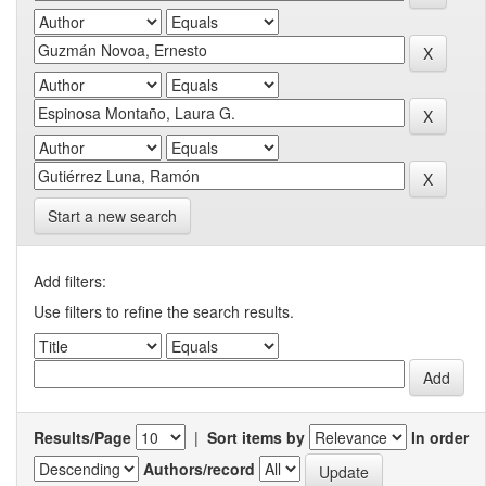
Start a new search
Add filters:
Use filters to refine the search results.
Results/Page
|
Sort items by
In order
Authors/record