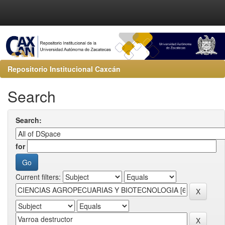
Repositorio Institucional Caxcán
Search
Search:
for
Current filters: