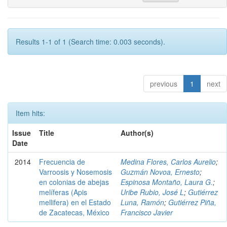
Results 1-1 of 1 (Search time: 0.003 seconds).
previous
1
next
Item hits:
Issue
Title
Author(s)
Date
2014
Frecuencia de
Medina Flores, Carlos Aurelio
;
Varroosis y Nosemosis
Guzmán Novoa, Ernesto
;
en colonias de abejas
Espinosa Montaño, Laura G.
;
melíferas (Apis
Uribe Rubio, José L
;
Gutiérrez
mellifera) en el Estado
Luna, Ramón
;
Gutiérrez Piña,
de Zacatecas, México
Francisco Javier