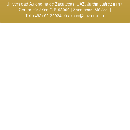
Universidad Autónoma de Zacatecas, UAZ. Jardin Juárez #147,
Centro Histórico C.P. 98000 | Zacatecas, México. |
Tel. (492) 92 22924,
ricaxcan@uaz.edu.mx