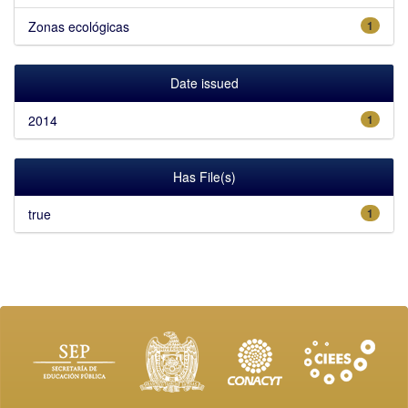
Zonas ecológicas
1
Date issued
2014
1
Has File(s)
true
1