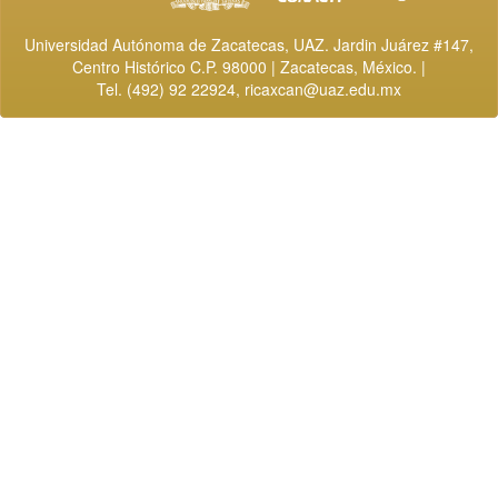
Universidad Autónoma de Zacatecas, UAZ. Jardin Juárez #147,
Centro Histórico C.P. 98000 | Zacatecas, México. |
Tel. (492) 92 22924,
ricaxcan@uaz.edu.mx