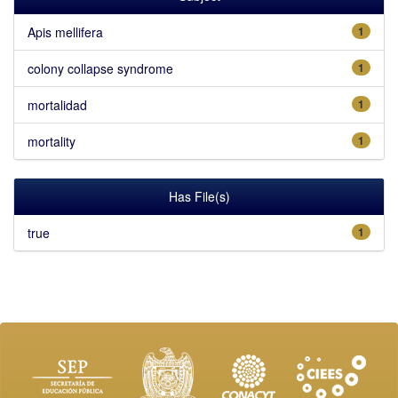
Apis mellifera
1
colony collapse syndrome
1
mortalidad
1
mortality
1
Has File(s)
true
1