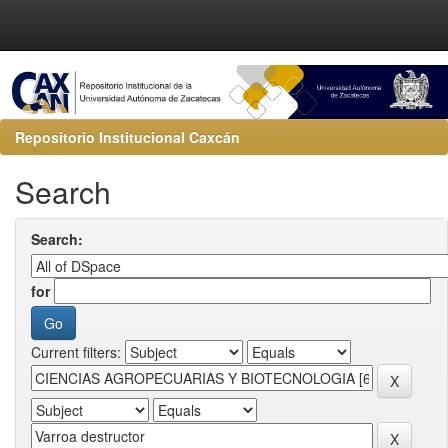
Repositorio Institucional Caxcán
Search
Search:
for
Current filters: