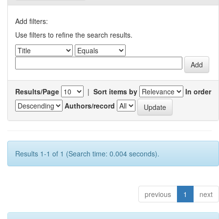
Add filters:
Use filters to refine the search results.
Results/Page
|
Sort items by
In order
Authors/record
Results 1-1 of 1 (Search time: 0.004 seconds).
previous
1
next