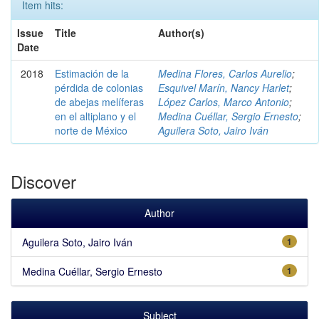
Item hits:
Issue
Title
Author(s)
Date
2018
Estimación de la
Medina Flores, Carlos Aurelio
;
pérdida de colonias
Esquivel Marín, Nancy Harlet
;
de abejas melíferas
López Carlos, Marco Antonio
;
en el altiplano y el
Medina Cuéllar, Sergio Ernesto
;
norte de México
Aguilera Soto, Jairo Iván
Discover
Author
Aguilera Soto, Jairo Iván
1
Medina Cuéllar, Sergio Ernesto
1
Subject