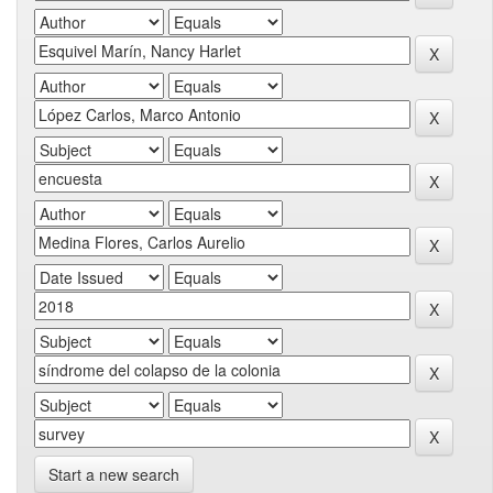
Start a new search