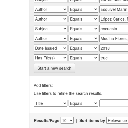
Start a new search
Add filters:
Use filters to refine the search results.
Results/Page
|
Sort items by