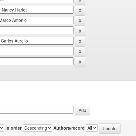
In order
Authors/record