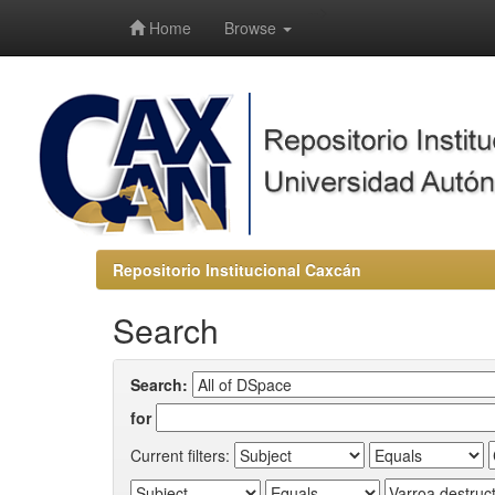
-->
Home
Browse
Repositorio Institucional Caxcán
Search
Search:
for
Current filters: