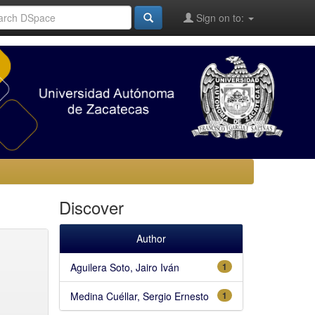
Sign on to:
Discover
Author
Aguilera Soto, Jairo Iván
1
Medina Cuéllar, Sergio Ernesto
1