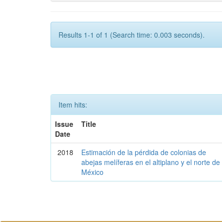
Results 1-1 of 1 (Search time: 0.003 seconds).
Item hits:
Issue
Title
Date
2018
Estimación de la pérdida de colonias de
abejas melíferas en el altiplano y el norte de
México