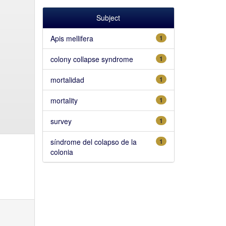
Subject
Apis mellifera
1
colony collapse syndrome
1
mortalidad
1
mortality
1
survey
1
síndrome del colapso de la
1
colonia