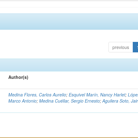
previous
Author(s)
Medina Flores, Carlos Aurelio
;
Esquivel Marín, Nancy Harlet
;
Lópe
Marco Antonio
;
Medina Cuéllar, Sergio Ernesto
;
Aguilera Soto, Jai