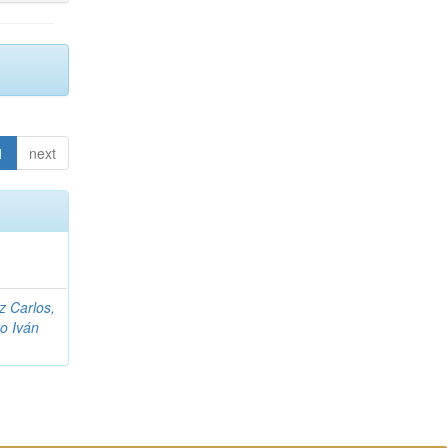
1
next
z Carlos,
ro Iván