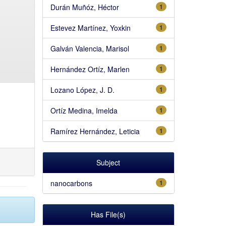
Durán Muñóz, Héctor
1
Estevez Martínez, Yoxkin
1
Galván Valencia, Marisol
1
Hernández Ortíz, Marlen
1
Lozano López, J. D.
1
Ortíz Medina, Imelda
1
Ramírez Hernández, Leticia
1
Subject
nanocarbons
1
Has File(s)