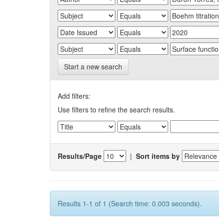
Start a new search
Add filters:
Use filters to refine the search results.
Results/Page
|
Sort items by
Results 1-1 of 1 (Search time: 0.003 seconds).