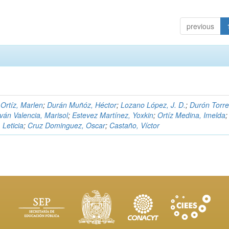
previous
Ortíz, Marlen
;
Durán Muñóz, Héctor
;
Lozano López, J. D.
;
Durón Torre
ván Valencia, Marisol
;
Estevez Martínez, Yoxkin
;
Ortíz Medina, Imelda
Leticia
;
Cruz Dominguez, Oscar
;
Castaño, Víctor