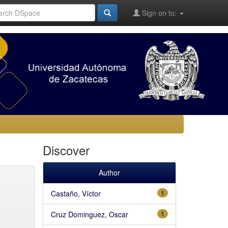
Sign on to:
Discover
Author
Castaño, Víctor
1
Cruz Dominguez, Oscar
1