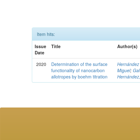
Item hits:
Issue
Title
Author(s)
Date
2020
Determination of the surface
Hernández 
functionality of nanocarbon
Miguel
;
Gal
allotropes by boehm titration
Hernández, 