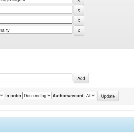
In order
Authors/record