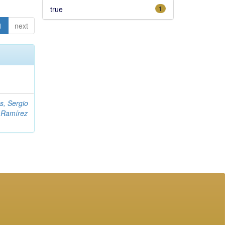
true
1
1
next
s, Sergio
;
Ramírez