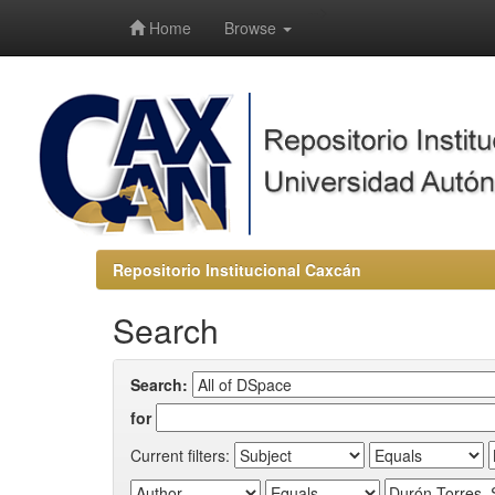
-->
Home
Browse
Repositorio Institucional Caxcán
Search
Search:
for
Current filters: