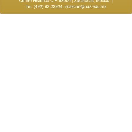
Centro Histórico C.P. 98000 | Zacatecas, México. |
Tel. (492) 92 22924,
ricaxcan@uaz.edu.mx