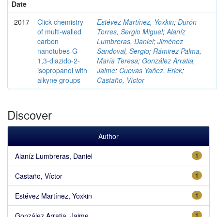
Date
2017
Click chemistry
Estévez Martínez, Yoxkin
;
Durón
of multi-walled
Torres, Sergio Miguel
;
Alaníz
carbon
Lumbreras, Daniel
;
Jiménez
nanotubes-G-
Sandoval, Sergio
;
Rámirez Palma,
1,3-diazido-2-
María Teresa
;
González Arratia,
isopropanol with
Jaime
;
Cuevas Yañez, Erick
;
alkyne groups
Castaño, Víctor
Discover
Author
Alaníz Lumbreras, Daniel
1
Castaño, Víctor
1
Estévez Martínez, Yoxkin
1
González Arratia, Jaime
1