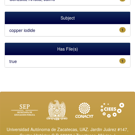
Subject
copper iodide
1
Has File(s)
true
1
Universidad Autónoma de Zacatecas, UAZ. Jardin Juárez #147,