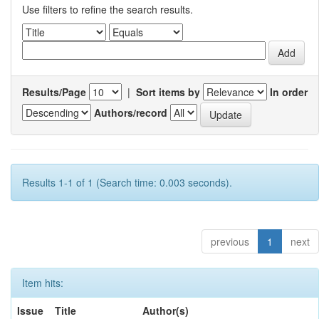
Use filters to refine the search results.
Results/Page
|
Sort items by
In order
Authors/record
Results 1-1 of 1 (Search time: 0.003 seconds).
previous
1
next
Item hits:
Issue
Title
Author(s)