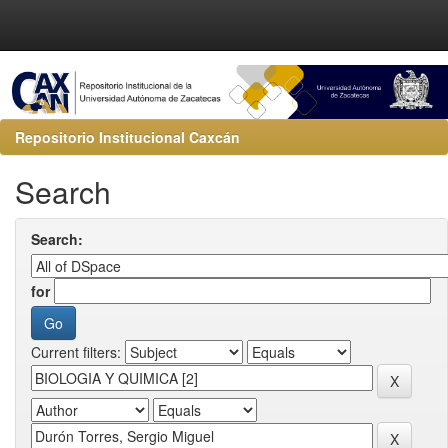
Repositorio Institucional Caxcán
Search
Search:
for
Current filters: