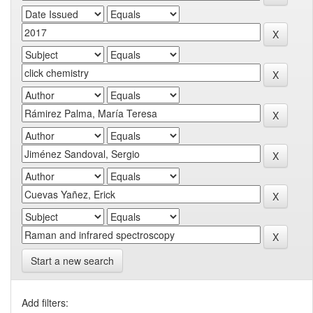
Start a new search
Add filters: