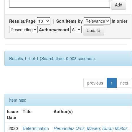
Results/Page
|
Sort items by
In order
Authors/record
Results 1-1 of 1 (Search time: 0.003 seconds).
previous
1
next
Item hits:
Issue
Title
Author(s)
Date
2020
Determination
Hernández Ortíz, Marlen
;
Durán Muñóz,