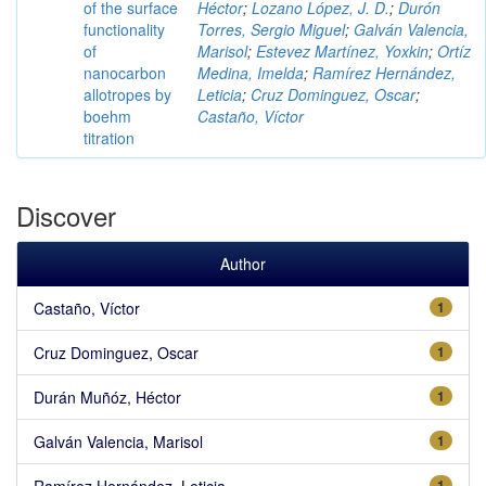
of the surface
Héctor
;
Lozano López, J. D.
;
Durón
functionality
Torres, Sergio Miguel
;
Galván Valencia,
of
Marisol
;
Estevez Martínez, Yoxkin
;
Ortíz
nanocarbon
Medina, Imelda
;
Ramírez Hernández,
allotropes by
Leticia
;
Cruz Dominguez, Oscar
;
boehm
Castaño, Víctor
titration
Discover
Author
Castaño, Víctor
1
Cruz Dominguez, Oscar
1
Durán Muñóz, Héctor
1
Galván Valencia, Marisol
1
Ramírez Hernández, Leticia
1