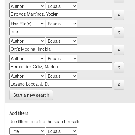
Start a new search
Add filters:
Use filters to refine the search results.