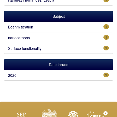
Subject
Boehm titration
1
nanocarbons
1
Surface functionality
1
Date issued
2020
1