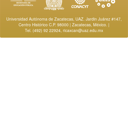
Universidad Autónoma de Zacatecas, UAZ. Jardin Juárez #147,
Centro Histórico C.P. 98000 | Zacatecas, México. |
Tel. (492) 92 22924,
ricaxcan@uaz.edu.mx