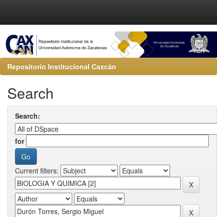
Repositorio Institucional Caxcán
Search
Search:
for
Current filters: