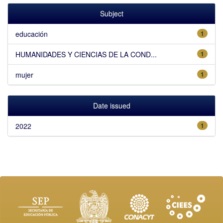
Subject
educación
1
HUMANIDADES Y CIENCIAS DE LA COND...
1
mujer
1
Date issued
2022
1