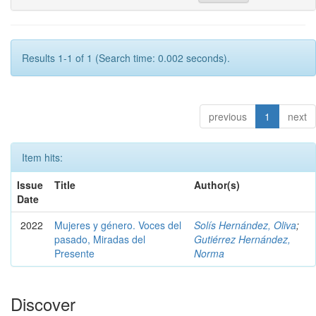
Results 1-1 of 1 (Search time: 0.002 seconds).
previous
1
next
Item hits:
Issue
Title
Author(s)
Date
2022
Mujeres y género. Voces del
Solís Hernández, Oliva
;
pasado, Miradas del
Gutiérrez Hernández,
Presente
Norma
Discover