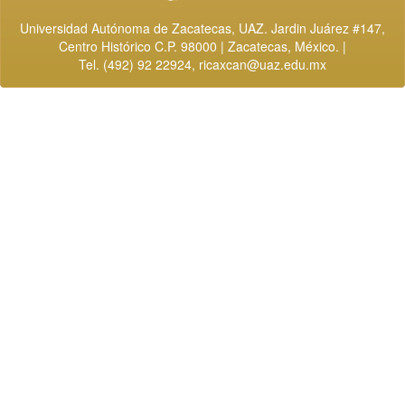
Universidad Autónoma de Zacatecas, UAZ. Jardin Juárez #147,
Centro Histórico C.P. 98000 | Zacatecas, México. |
Tel. (492) 92 22924,
ricaxcan@uaz.edu.mx