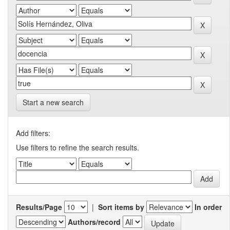
Start a new search
Add filters:
Use filters to refine the search results.
Results/Page
|
Sort items by
In order
Authors/record