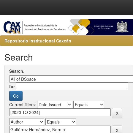
Repositorio Institucional Caxcán
Search
Search:
for
Current filters: