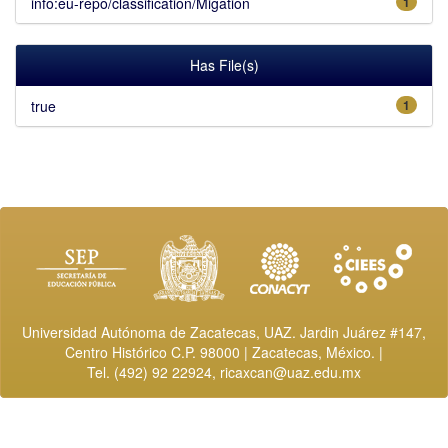
info:eu-repo/classification/Migation
1
Has File(s)
true
1
Universidad Autónoma de Zacatecas, UAZ. Jardin Juárez #147,
Centro Histórico C.P. 98000 | Zacatecas, México. |
Tel. (492) 92 22924,
ricaxcan@uaz.edu.mx