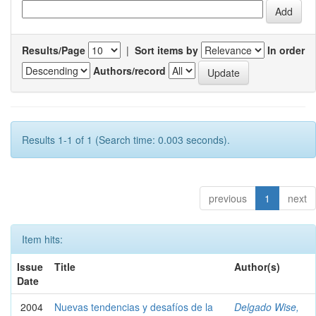
Results/Page
|
Sort items by
In order
Authors/record
Results 1-1 of 1 (Search time: 0.003 seconds).
previous
1
next
Item hits:
Issue
Title
Author(s)
Date
2004
Nuevas tendencias y desafíos de la
Delgado Wise,