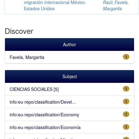
migración internacional México-
Raúl
;
Favela,
Estados Unidos
Margarita
Discover
Author
Favela, Margarita
1
Subject
CIENCIAS SOCIALES [5]
1
info:eu-repo/classification/Devel...
1
info:eu-repo/classification/Economy
1
info:eu-repo/classification/Economía
1