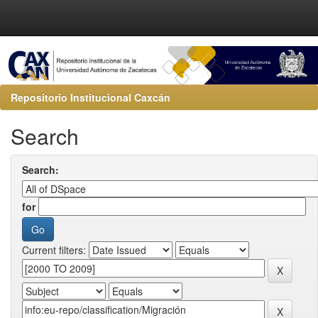
Repositorio Institucional Caxcán
Search
Search:
for
Current filters: