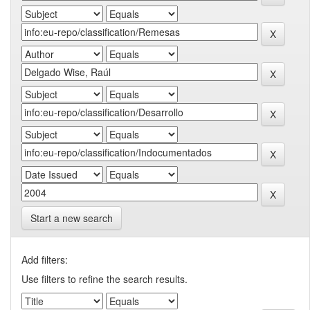
Start a new search
Add filters:
Use filters to refine the search results.