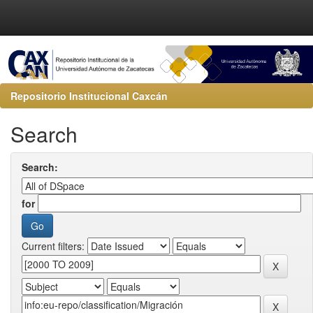
Repositorio Institucional Caxcán
Search
Search:
for
Current filters: