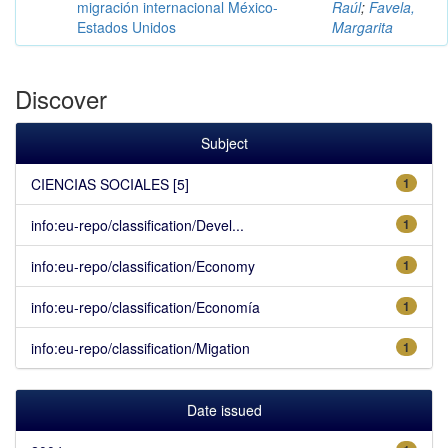
migración internacional México-
Raúl
;
Favela,
Estados Unidos
Margarita
Discover
Subject
CIENCIAS SOCIALES [5]
1
info:eu-repo/classification/Devel...
1
info:eu-repo/classification/Economy
1
info:eu-repo/classification/Economía
1
info:eu-repo/classification/Migation
1
Date issued