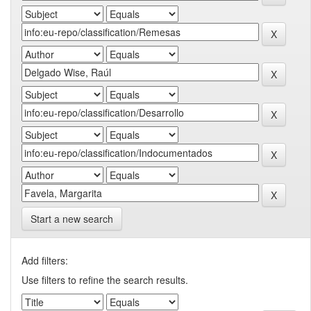
Start a new search
Add filters:
Use filters to refine the search results.