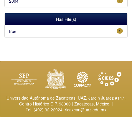
2004
1
Has File(s)
true
1
Universidad Autónoma de Zacatecas, UAZ. Jardin Juárez #147,
Centro Histórico C.P. 98000 | Zacatecas, México. |
Tel. (492) 92 22924,
ricaxcan@uaz.edu.mx