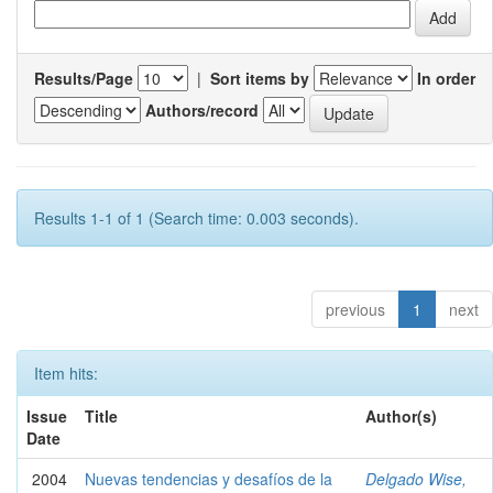
Results/Page
|
Sort items by
In order
Authors/record
Results 1-1 of 1 (Search time: 0.003 seconds).
previous
1
next
Item hits:
Issue
Title
Author(s)
Date
2004
Nuevas tendencias y desafíos de la
Delgado Wise,