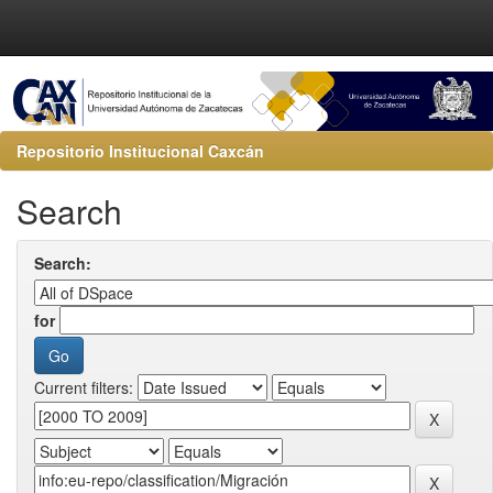
Repositorio Institucional Caxcán
Search
Search:
for
Current filters: