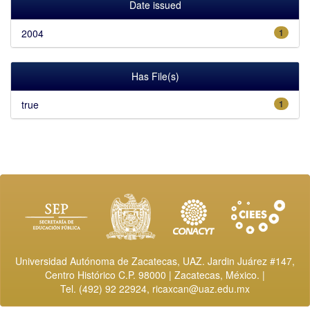
Date issued
2004
1
Has File(s)
true
1
Universidad Autónoma de Zacatecas, UAZ. Jardin Juárez #147,
Centro Histórico C.P. 98000 | Zacatecas, México. |
Tel. (492) 92 22924,
ricaxcan@uaz.edu.mx