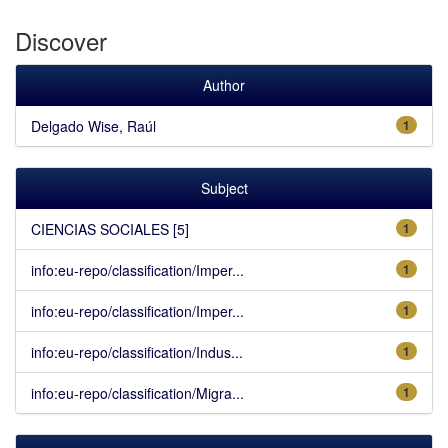
Discover
Author
Delgado Wise, Raúl
1
Subject
CIENCIAS SOCIALES [5]
1
info:eu-repo/classification/Imper...
1
info:eu-repo/classification/Imper...
1
info:eu-repo/classification/Indus...
1
info:eu-repo/classification/Migra...
1