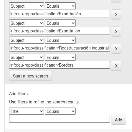
Start a new search
Add filters:
Use filters to refine the search results.