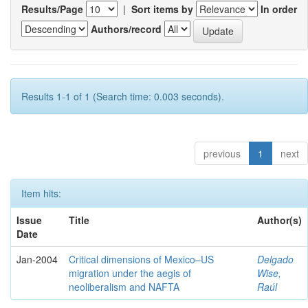
Results/Page
|
Sort items by
In order
Authors/record
Results 1-1 of 1 (Search time: 0.003 seconds).
previous
1
next
Item hits:
Issue
Title
Author(s)
Date
Jan-2004
Critical dimensions of Mexico–US
Delgado
migration under the aegis of
Wise,
neoliberalism and NAFTA
Raúl