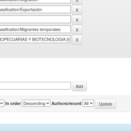
In order
Authors/record