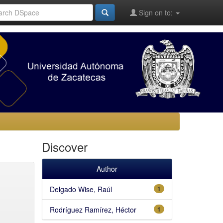
Sign on to:
Discover
Author
Delgado Wise, Raúl
1
Rodríguez Ramírez, Héctor
1