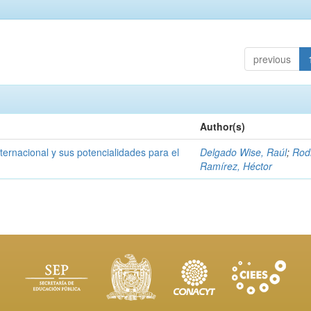
previous
Author(s)
ernacional y sus potencialidades para el
Delgado Wise, Raúl
;
Rod
Ramírez, Héctor