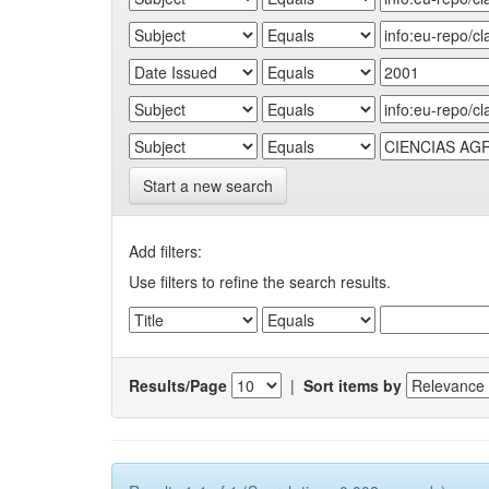
Start a new search
Add filters:
Use filters to refine the search results.
Results/Page
|
Sort items by