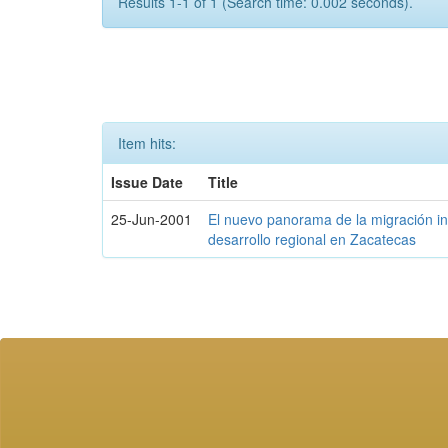
Results 1-1 of 1 (Search time: 0.002 seconds).
Item hits:
Issue Date
Title
25-Jun-2001
El nuevo panorama de la migración int
desarrollo regional en Zacatecas