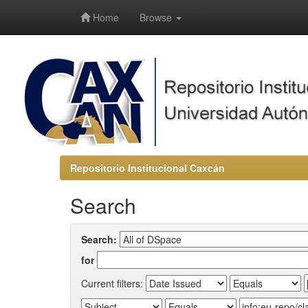
-->
Home
Browse
Repositorio Institucional Caxcán
Search
Search:
for
Current filters: