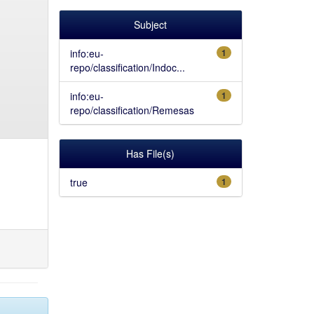
Subject
info:eu-
1
repo/classification/Indoc...
info:eu-
1
repo/classification/Remesas
Has File(s)
true
1