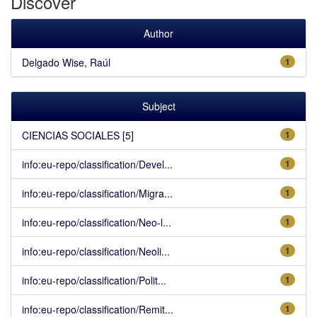
Discover
Author
Delgado Wise, Raúl
1
Subject
CIENCIAS SOCIALES [5]
1
info:eu-repo/classification/Devel...
1
info:eu-repo/classification/Migra...
1
info:eu-repo/classification/Neo-l...
1
info:eu-repo/classification/Neoli...
1
info:eu-repo/classification/Polit...
1
info:eu-repo/classification/Remit...
1