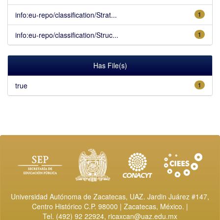
info:eu-repo/classification/Strat...
1
info:eu-repo/classification/Struc...
1
Has File(s)
true
1
Universidad Autónoma de Zacatecas, UAZ. Jardin Juárez #147,
Centro Histórico C.P. 98000 | Zacatecas, México. |
Tel. (492) 92 22924,
ricaxcan@uaz.edu.mx