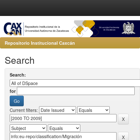
Repositorio Institucional Caxcán
Search
Search:
for
Current filters: