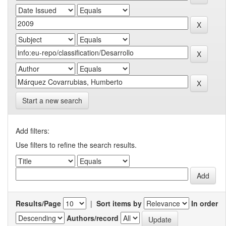
Start a new search
Add filters:
Use filters to refine the search results.
Results/Page
|
Sort items by
In order
Authors/record