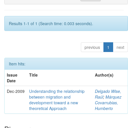
Results 1-1 of 1 (Search time: 0.003 seconds).
previous
1
next
Item hits:
Issue
Title
Author(s)
Date
Dec-2009
Understanding the relationship
Delgado Wise,
between migration and
Raúl
;
Márquez
development toward a new
Covarrubias,
theoretical Approach
Humberto