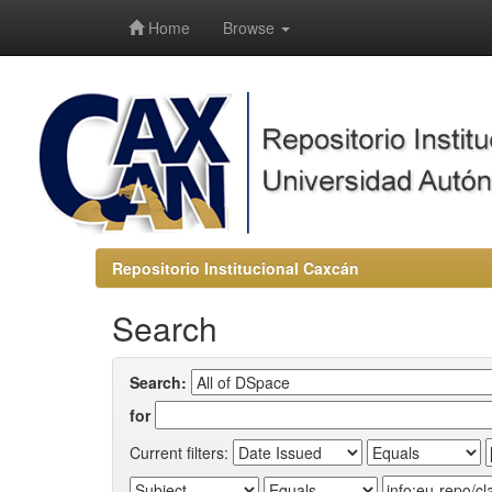
-->
Home
Browse
Repositorio Institucional Caxcán
Search
Search:
for
Current filters: