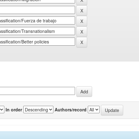
In order
Authors/record