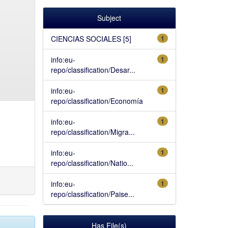
Subject
CIENCIAS SOCIALES [5]
1
info:eu-
1
repo/classification/Desar...
info:eu-
1
repo/classification/Economía
info:eu-
1
repo/classification/Migra...
info:eu-
1
repo/classification/Natio...
info:eu-
1
repo/classification/Paise...
Has File(s)