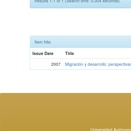
Results 1-1 of 1 (Search time: 0.004 seconds).
Item hits:
Issue Date
Title
2007
Migración y desarrollo: perspectiva
Universidad Autónoma 