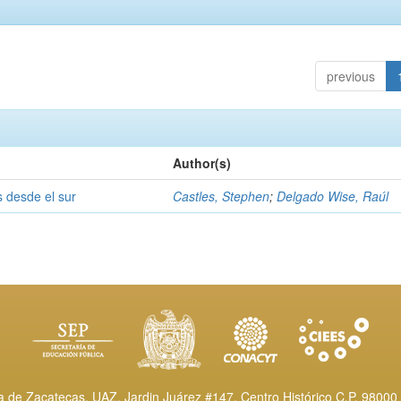
previous
Author(s)
s desde el sur
Castles, Stephen
;
Delgado Wise, Raúl
de Zacatecas, UAZ. Jardin Juárez #147, Centro Histórico C.P. 98000 