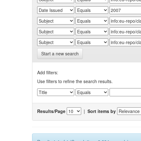
Start a new search
Add filters:
Use filters to refine the search results.
Results/Page
|
Sort items by