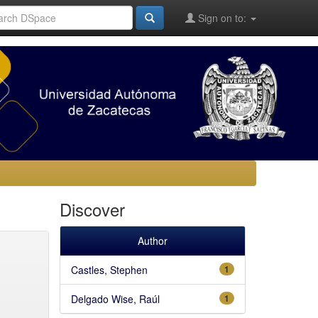
Sign on to:
Discover
Author
Castles, Stephen
1
Delgado Wise, Raúl
1