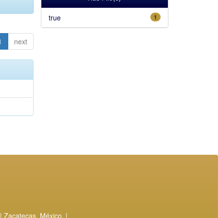
true
1
1
next
| Zacatecas, México. |