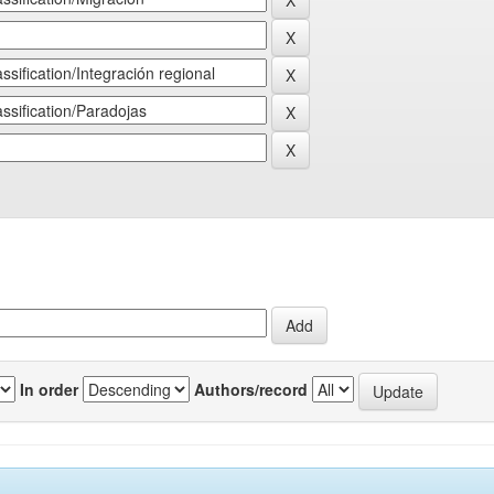
In order
Authors/record