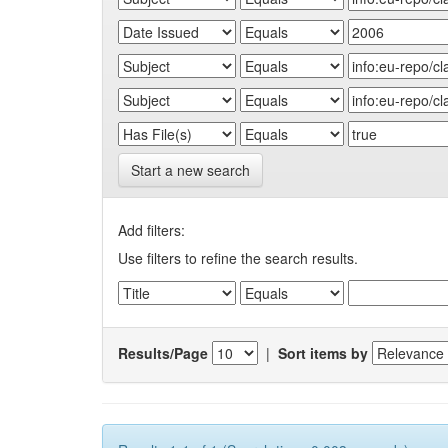
Start a new search
Add filters:
Use filters to refine the search results.
Results/Page
|
Sort items by