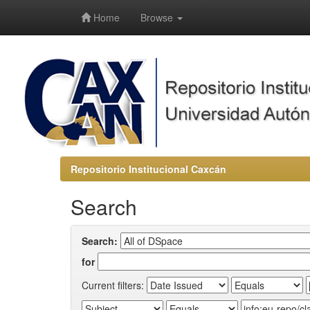
-->
Home
Browse
Repositorio Institucional Caxcán
Search
Search:
for
Current filters: