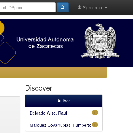
Sign on to:
Discover
Author
Delgado Wise, Raúl
1
Márquez Covarrubias, Humberto
1