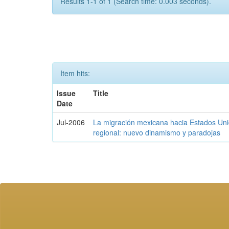
Results 1-1 of 1 (Search time: 0.003 seconds).
Item hits:
Issue
Title
Date
Jul-2006
La migración mexicana hacia Estados Unid
regional: nuevo dinamismo y paradojas