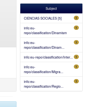
Subject
CIENCIAS SOCIALES [5]
1
info:eu-
1
repo/classification/Dinamism
info:eu-
1
repo/classification/Dinam...
info:eu-repo/classification/Inter...
1
info:eu-
1
repo/classification/Migra...
info:eu-
1
repo/classification/Regio...