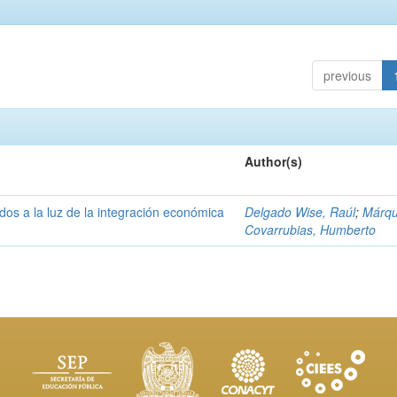
previous
Author(s)
os a la luz de la integración económica
Delgado Wise, Raúl
;
Márq
Covarrubias, Humberto