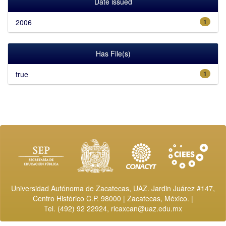
Date issued
2006
1
Has File(s)
true
1
Universidad Autónoma de Zacatecas, UAZ. Jardin Juárez #147,
Centro Histórico C.P. 98000 | Zacatecas, México. |
Tel. (492) 92 22924,
ricaxcan@uaz.edu.mx