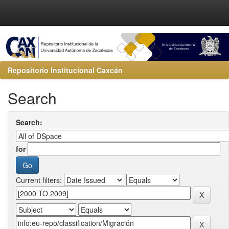
Repositorio Institucional Caxcán
Search
Search:
for
Current filters: