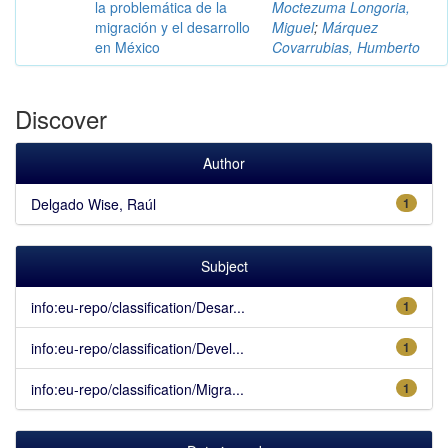
la problemática de la
Moctezuma Longoria,
migración y el desarrollo
Miguel
;
Márquez
en México
Covarrubias, Humberto
Discover
Author
Delgado Wise, Raúl
1
Subject
info:eu-repo/classification/Desar...
1
info:eu-repo/classification/Devel...
1
info:eu-repo/classification/Migra...
1