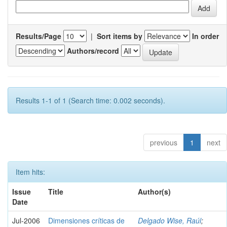
Results/Page
|
Sort items by
In order
Authors/record
Results 1-1 of 1 (Search time: 0.002 seconds).
previous
1
next
Item hits:
Issue
Title
Author(s)
Date
Jul-2006
Dimensiones críticas de
Delgado Wise, Raúl
;