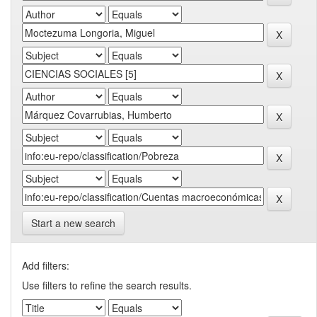
Start a new search
Add filters:
Use filters to refine the search results.