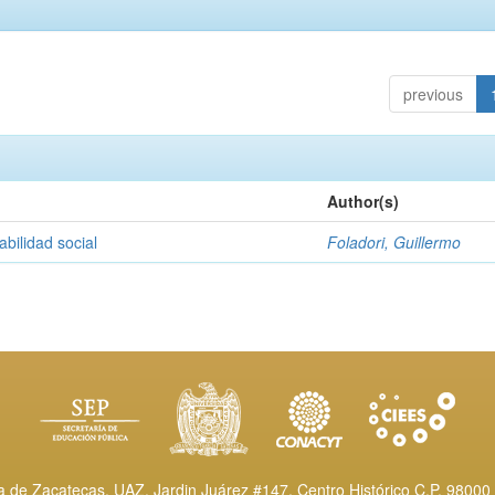
previous
Author(s)
abilidad social
Foladori, Guillermo
de Zacatecas, UAZ. Jardin Juárez #147, Centro Histórico C.P. 98000 