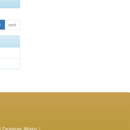
1
next
| Zacatecas, México. |