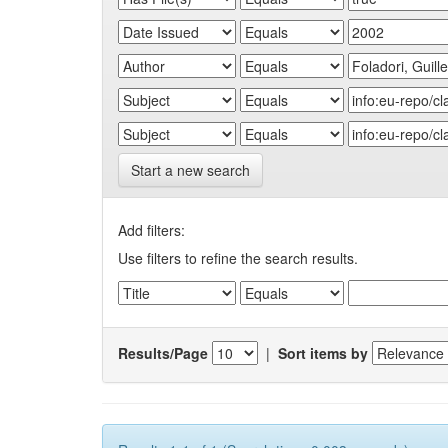
Start a new search
Add filters:
Use filters to refine the search results.
Results/Page
|
Sort items by