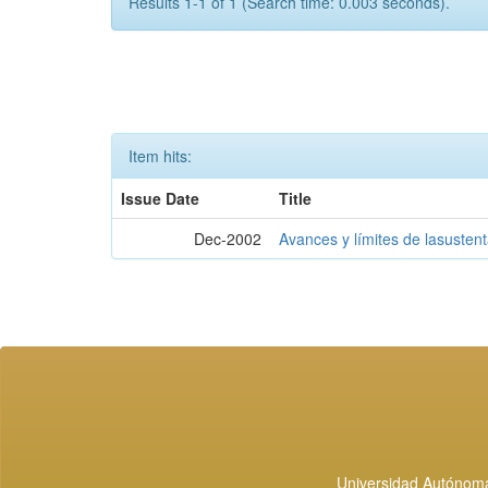
Results 1-1 of 1 (Search time: 0.003 seconds).
Item hits:
Issue Date
Title
Dec-2002
Avances y límites de lasustent
Universidad Autónoma 