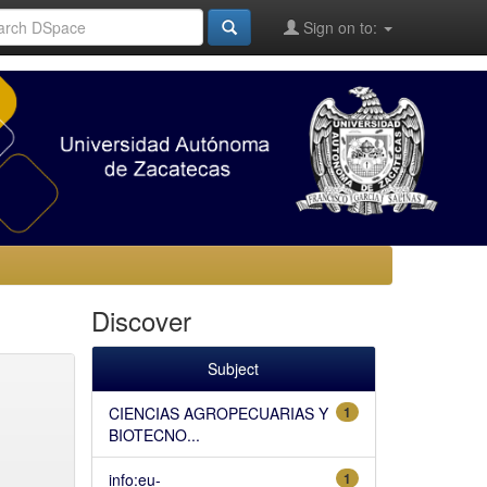
Sign on to:
Discover
Subject
CIENCIAS AGROPECUARIAS Y
1
BIOTECNO...
info:eu-
1