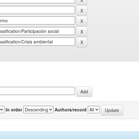
In order
Authors/record