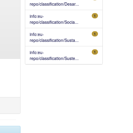
repo/classification/Desar...
info:eu-
1
repo/classification/Socia...
info:eu-
1
repo/classification/Susta...
info:eu-
1
repo/classification/Suste...