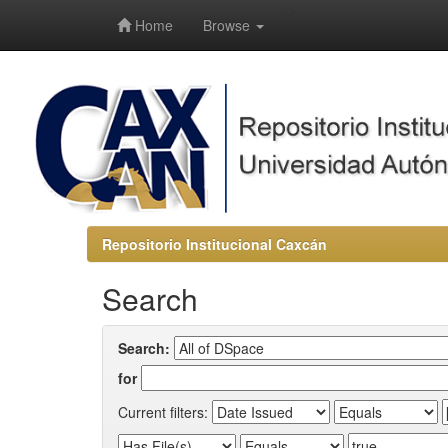
-->
Home
Browse
Repositorio Institucional Caxcán
Search
Search:
for
Current filters: