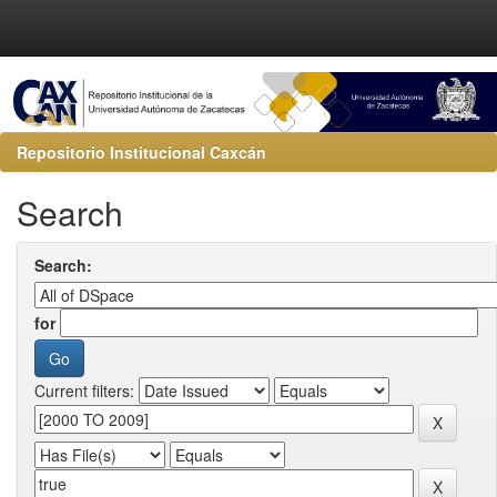
Repositorio Institucional Caxcán
Search
Search:
for
Current filters: