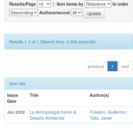
Results/Page
|
Sort items by
In order
Authors/record
Results 1-1 of 1 (Search time: 0.004 seconds).
previous
1
next
Item hits:
Issue
Title
Author(s)
Date
Jan-2002
La Antropología frente al
Foladori, Guillermo
;
Desafío Ambiental
Taks, Javier