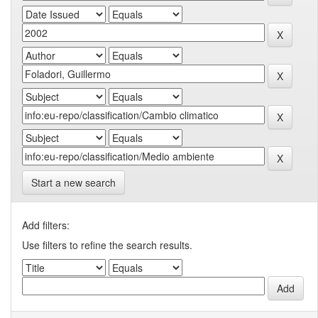
Start a new search
Add filters:
Use filters to refine the search results.