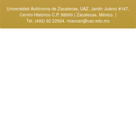
Universidad Autónoma de Zacatecas, UAZ. Jardin Juárez #147,
Centro Histórico C.P. 98000 | Zacatecas, México. |
Tel. (492) 92 22924,
ricaxcan@uaz.edu.mx