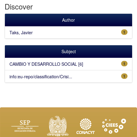
Discover
Author
Taks, Javier
1
Subject
CAMBIO Y DESARROLLO SOCIAL [6]
1
info:eu-repo/classification/Crisi...
1