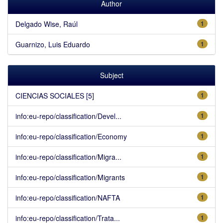
Author
Delgado Wise, Raúl
1
Guarnizo, Luis Eduardo
1
Subject
CIENCIAS SOCIALES [5]
1
info:eu-repo/classification/Devel...
1
info:eu-repo/classification/Economy
1
info:eu-repo/classification/Migra...
1
info:eu-repo/classification/Migrants
1
info:eu-repo/classification/NAFTA
1
info:eu-repo/classification/Trata...
1