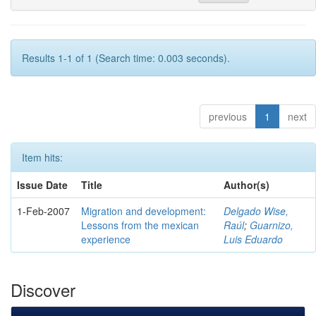
Results 1-1 of 1 (Search time: 0.003 seconds).
previous
1
next
Item hits:
Issue Date
Title
Author(s)
1-Feb-2007
Migration and development:
Delgado Wise,
Lessons from the mexican
Raúl
;
Guarnizo,
experience
Luis Eduardo
Discover