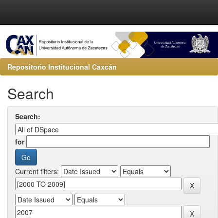
Repositorio Institucional Caxcán
Search
Search:
for
Current filters: