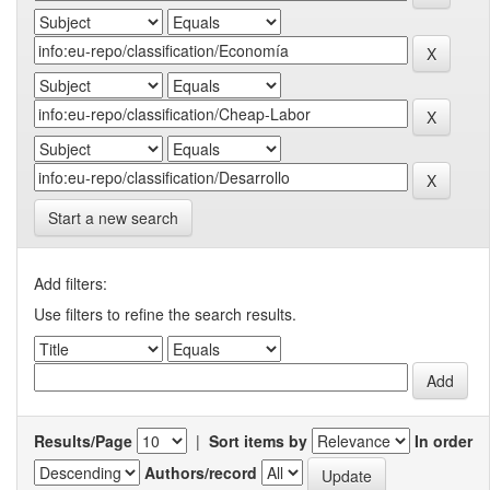
Start a new search
Add filters:
Use filters to refine the search results.
Results/Page
|
Sort items by
In order
Authors/record