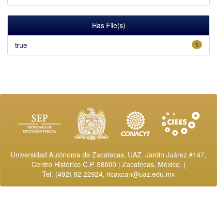
Has File(s)
true
1
Universidad Autónoma de Zacatecas, UAZ. Jardin Juárez #147,
Centro Histórico C.P. 98000 | Zacatecas, México. |
Tel. (492) 92 22924,
ricaxcan@uaz.edu.mx