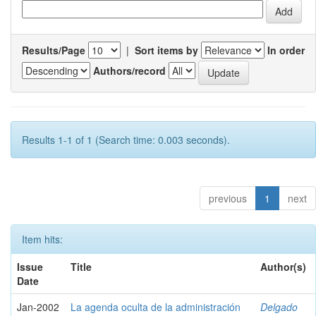
Results/Page
|
Sort items by
In order
Authors/record
Results 1-1 of 1 (Search time: 0.003 seconds).
previous
1
next
Item hits:
Issue
Title
Author(s)
Date
Jan-2002
La agenda oculta de la administración
Delgado