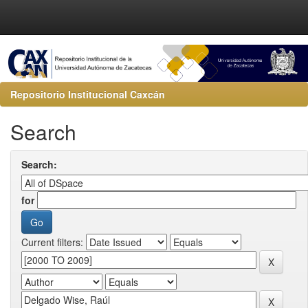
Repositorio Institucional Caxcán
Search
Search:
for
Current filters: