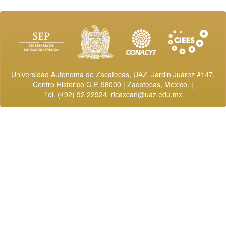
Universidad Autónoma de Zacatecas, UAZ. Jardin Juárez #147,
Centro Histórico C.P. 98000 | Zacatecas, México. |
Tel. (492) 92 22924,
ricaxcan@uaz.edu.mx