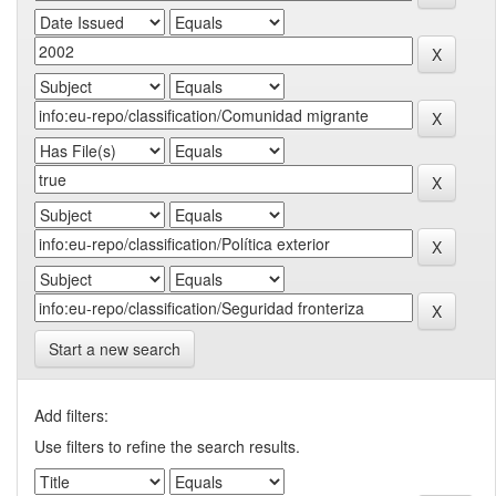
Start a new search
Add filters:
Use filters to refine the search results.