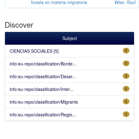
foxista en materia migratoria
Wise, Raúl
Discover
Subject
CIENCIAS SOCIALES [5]
1
info:eu-repo/classification/Borde...
1
info:eu-repo/classification/Desar...
1
info:eu-repo/classification/Inter...
1
info:eu-repo/classification/Migrants
1
info:eu-repo/classification/Regio...
1