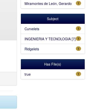
Miramontes de León, Gerardo
1
Subject
Curvelets
1
INGENIERIA Y TECNOLOGIA [7]
1
Ridgelets
1
Has File(s)
true
1