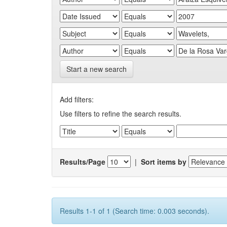
Start a new search
Add filters:
Use filters to refine the search results.
Results/Page
|
Sort items by
Results 1-1 of 1 (Search time: 0.003 seconds).