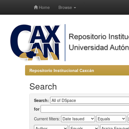
-->
Home
Browse
Repositorio Institucional Caxcán
Search
Search:
for
Current filters: