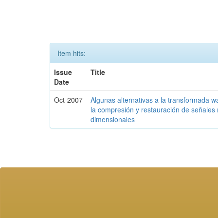
Item hits:
Issue
Title
Date
Oct-2007
Algunas alternativas a la transformada w
la compresión y restauración de señales 
dimensionales