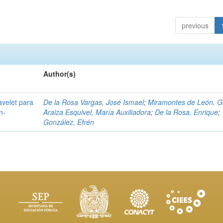
previous
Author(s)
avelet para
De la Rosa Vargas, José Ismael
;
Miramontes de León, G
n-
Araiza Esquivel, María Auxiliadora
;
De la Rosa, Enrique
;
González, Efrén