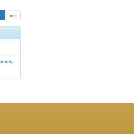
1
next
erardo
;