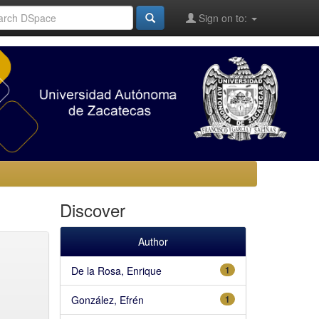
Sign on to:
Discover
Author
De la Rosa, Enrique
1
González, Efrén
1