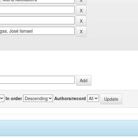
In order
Authors/record