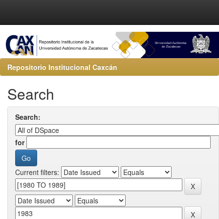
Repositorio Institucional Caxcán
Search
Search:
for
Current filters: