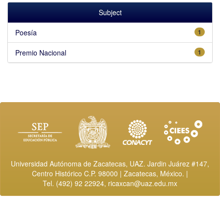
Subject
Poesía
1
Premio Nacional
1
Universidad Autónoma de Zacatecas, UAZ. Jardin Juárez #147,
Centro Histórico C.P. 98000 | Zacatecas, México. |
Tel. (492) 92 22924,
ricaxcan@uaz.edu.mx