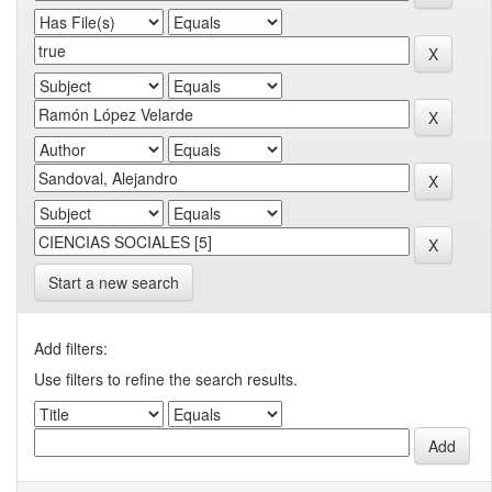
Start a new search
Add filters:
Use filters to refine the search results.