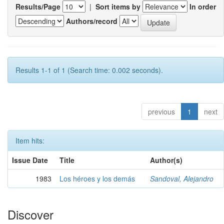
Results/Page
|
Sort items by
In order
Authors/record
Results 1-1 of 1 (Search time: 0.002 seconds).
previous
1
next
Item hits:
Issue Date
Title
Author(s)
1983
Los héroes y los demás
Sandoval, Alejandro
Discover