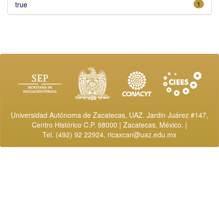
true
1
Universidad Autónoma de Zacatecas, UAZ. Jardin Juárez #147,
Centro Histórico C.P. 98000 | Zacatecas, México. |
Tel. (492) 92 22924,
ricaxcan@uaz.edu.mx