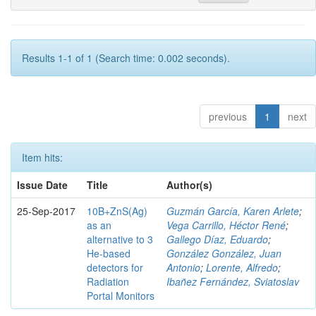
Results 1-1 of 1 (Search time: 0.002 seconds).
previous
1
next
Item hits:
Issue Date
Title
Author(s)
25-Sep-2017
10B+ZnS(Ag)
Guzmán García, Karen Arlete
;
as an
Vega Carrillo, Héctor René
;
alternative to 3
Gallego Díaz, Eduardo
;
He-based
González González, Juan
detectors for
Antonio
;
Lorente, Alfredo
;
Radiation
Ibañez Fernández, Sviatoslav
Portal Monitors