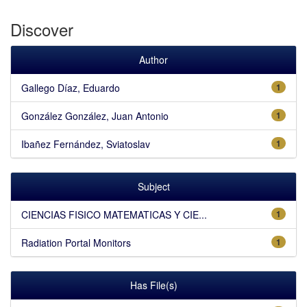
Discover
Author
Gallego Díaz, Eduardo
1
González González, Juan Antonio
1
Ibañez Fernández, Sviatoslav
1
Subject
CIENCIAS FISICO MATEMATICAS Y CIE...
1
Radiation Portal Monitors
1
Has File(s)