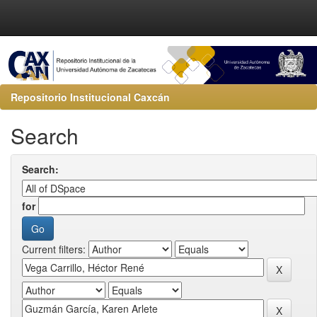
Repositorio Institucional Caxcán
Search
Search:
for
Current filters: