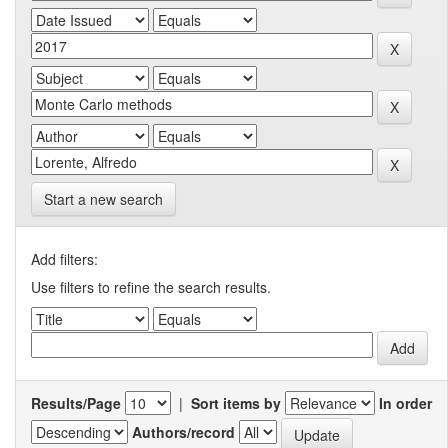
Start a new search
Add filters:
Use filters to refine the search results.
Results/Page
|
Sort items by
In order
Authors/record