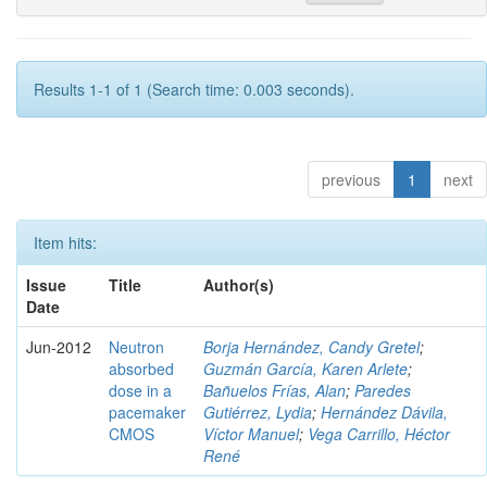
Results 1-1 of 1 (Search time: 0.003 seconds).
previous
1
next
Item hits:
Issue
Title
Author(s)
Date
Jun-2012
Neutron
Borja Hernández, Candy Gretel
;
absorbed
Guzmán García, Karen Arlete
;
dose in a
Bañuelos Frías, Alan
;
Paredes
pacemaker
Gutiérrez, Lydia
;
Hernández Dávila,
CMOS
Víctor Manuel
;
Vega Carrillo, Héctor
René