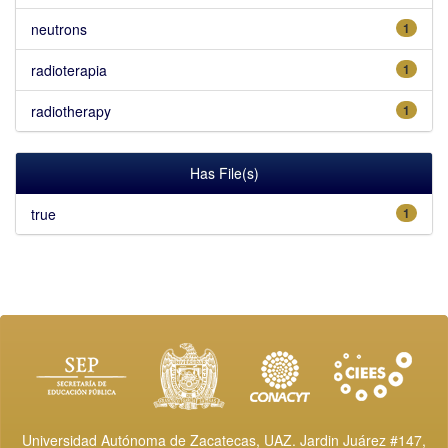
neutrons
1
radioterapia
1
radiotherapy
1
Has File(s)
true
1
Universidad Autónoma de Zacatecas, UAZ. Jardin Juárez #147,