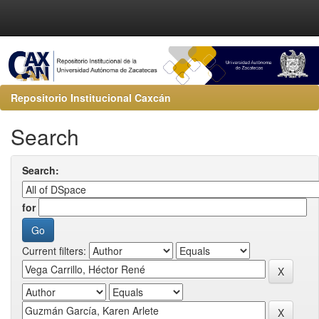
Repositorio Institucional Caxcán
Search
Search:
for
Current filters: