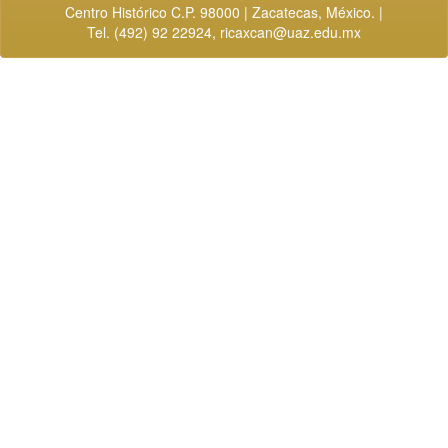
Centro Histórico C.P. 98000 | Zacatecas, México. |
Tel. (492) 92 22924,
ricaxcan@uaz.edu.mx