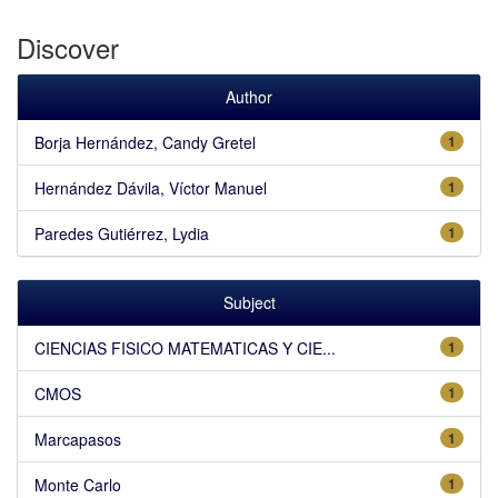
Discover
Author
Borja Hernández, Candy Gretel
1
Hernández Dávila, Víctor Manuel
1
Paredes Gutiérrez, Lydia
1
Subject
CIENCIAS FISICO MATEMATICAS Y CIE...
1
CMOS
1
Marcapasos
1
Monte Carlo
1