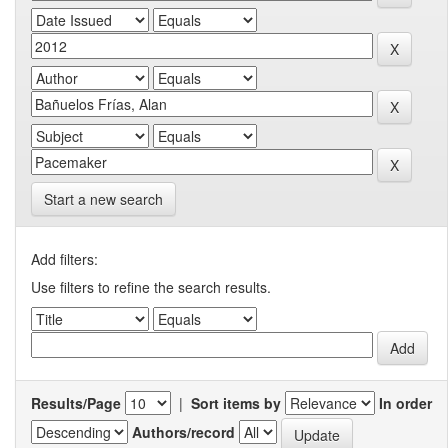
Start a new search
Add filters:
Use filters to refine the search results.
Results/Page
|
Sort items by
In order
Authors/record