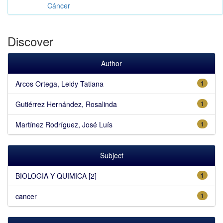
Cáncer
Discover
Author
Arcos Ortega, Leidy Tatiana
1
Gutiérrez Hernández, Rosalinda
1
Martínez Rodríguez, José Luís
1
Subject
BIOLOGIA Y QUIMICA [2]
1
cancer
1