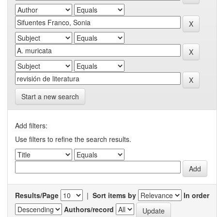
Start a new search
Add filters:
Use filters to refine the search results.
Results/Page
|
Sort items by
In order
Authors/record