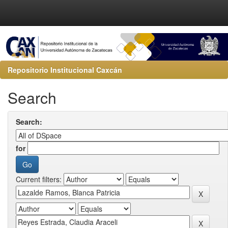
Repositorio Institucional Caxcán
Search
Search:
for
Current filters: