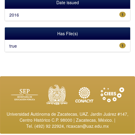
Date issued
2016
1
Has File(s)
true
1
Universidad Autónoma de Zacatecas, UAZ. Jardin Juárez #147,
Centro Histórico C.P. 98000 | Zacatecas, México. |
Tel. (492) 92 22924,
ricaxcan@uaz.edu.mx