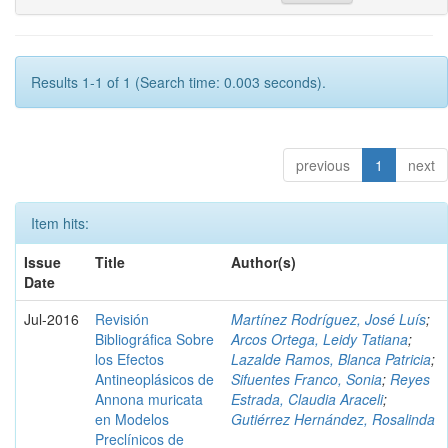
Results 1-1 of 1 (Search time: 0.003 seconds).
previous
1
next
Item hits:
Issue
Title
Author(s)
Date
Jul-2016
Revisión
Martínez Rodríguez, José Luís
;
Bibliográfica Sobre
Arcos Ortega, Leidy Tatiana
;
los Efectos
Lazalde Ramos, Blanca Patricia
;
Antineoplásicos de
Sifuentes Franco, Sonia
;
Reyes
Annona muricata
Estrada, Claudia Araceli
;
en Modelos
Gutiérrez Hernández, Rosalinda
Preclínicos de