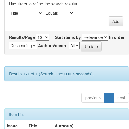
Use filters to refine the search results.
Results/Page
|
Sort items by
In order
Authors/record
Results 1-1 of 1 (Search time: 0.004 seconds).
previous
1
next
Item hits:
Issue
Title
Author(s)