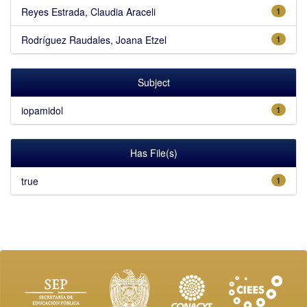
Reyes Estrada, Claudia Araceli
1
Rodríguez Raudales, Joana Etzel
1
Subject
iopamidol
1
Has File(s)
true
1