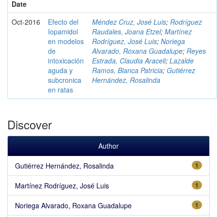
Date
Oct-2016
Efecto del
Méndez Cruz, José Luis
;
Rodríguez
Iopamidol
Raudales, Joana Etzel
;
Martínez
en modelos
Rodríguez, José Luis
;
Noriega
de
Alvarado, Roxana Guadalupe
;
Reyes
intoxicación
Estrada, Claudia Araceli
;
Lazalde
aguda y
Ramos, Blanca Patricia
;
Gutiérrez
subcronica
Hernández, Rosalinda
en ratas
Discover
Author
Gutiérrez Hernández, Rosalinda
1
Martínez Rodríguez, José Luis
1
Noriega Alvarado, Roxana Guadalupe
1