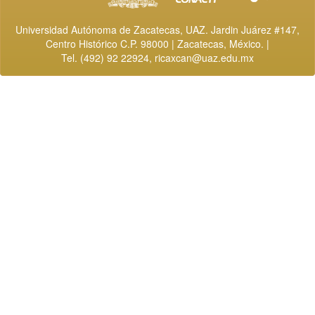
Universidad Autónoma de Zacatecas, UAZ. Jardin Juárez #147,
Centro Histórico C.P. 98000 | Zacatecas, México. |
Tel. (492) 92 22924,
ricaxcan@uaz.edu.mx