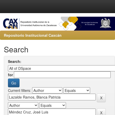
Repositorio Institucional Caxcán
Search
Search:
for
Current filters: