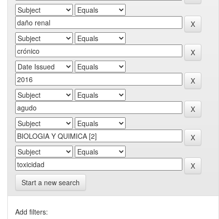
Start a new search
Add filters: