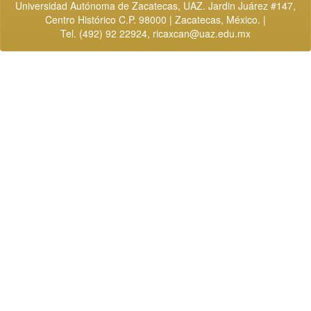
Universidad Autónoma de Zacatecas, UAZ. Jardin Juárez #147,
Centro Histórico C.P. 98000 | Zacatecas, México. |
Tel. (492) 92 22924,
ricaxcan@uaz.edu.mx