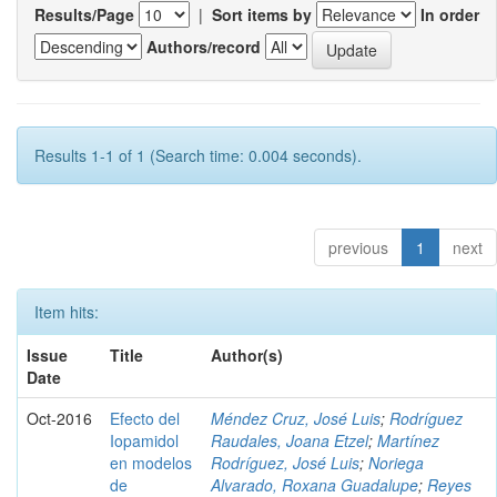
Results/Page
|
Sort items by
In order
Authors/record
Results 1-1 of 1 (Search time: 0.004 seconds).
previous
1
next
Item hits:
Issue
Title
Author(s)
Date
Oct-2016
Efecto del
Méndez Cruz, José Luis
;
Rodríguez
Iopamidol
Raudales, Joana Etzel
;
Martínez
en modelos
Rodríguez, José Luis
;
Noriega
de
Alvarado, Roxana Guadalupe
;
Reyes