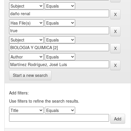
Start a new search
Add filters:
Use filters to refine the search results.