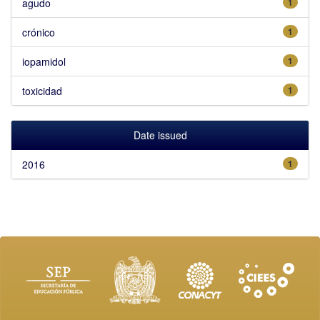
agudo
1
crónico
1
iopamidol
1
toxicidad
1
Date issued
2016
1