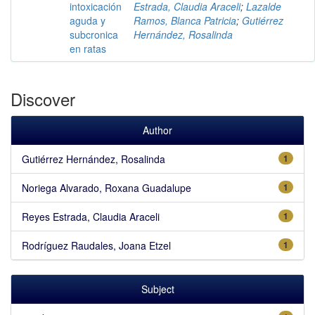
intoxicación
Estrada, Claudia Araceli
;
Lazalde
aguda y
Ramos, Blanca Patricia
;
Gutiérrez
subcronica
Hernández, Rosalinda
en ratas
Discover
Author
Gutiérrez Hernández, Rosalinda
1
Noriega Alvarado, Roxana Guadalupe
1
Reyes Estrada, Claudia Araceli
1
Rodríguez Raudales, Joana Etzel
1
Subject