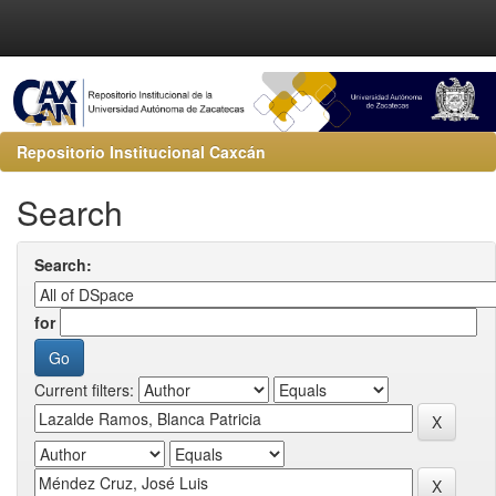
Repositorio Institucional Caxcán
Search
Search:
for
Current filters: